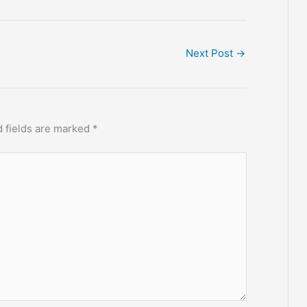
Next Post
→
 fields are marked
*