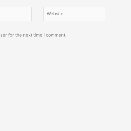
Website
ser for the next time I comment.