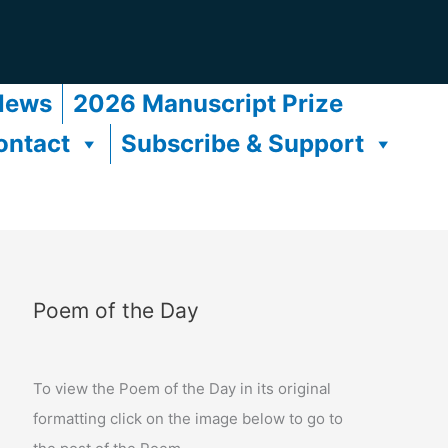
News
2026 Manuscript Prize
ontact
Subscribe & Support
Poem of the Day
To view the Poem of the Day in its original
formatting click on the image below to go to