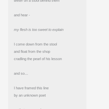
teeter on a stool behind them
and hear -
my flesh is too sweet to explain
I come down from the stool
and float from the shop 
cradling the pearl of his lesson
and so…
I have framed this line
by an unknown poet