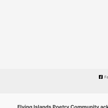
F
Flying Islands Poetry Community ack