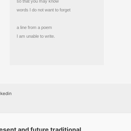
so that you may know
words I do not want to forget
a line from a poem
I am unable to write.
nkedin
sent and future traditional