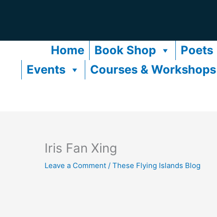
Skip
to
content
Home
Book Shop
Poets
Events
Courses & Workshops
Iris Fan Xing
Leave a Comment
/
These Flying Islands Blog