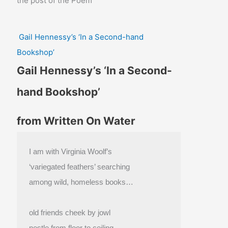
the post of the Poem
Gail Hennessy’s ‘In a Second-hand
Bookshop’
Gail Hennessy’s ‘In a Second-
hand Bookshop’
from Written On Water
I am with Virginia Woolf’s
‘variegated feathers’ searching
among wild, homeless books…
old friends cheek by jowl
nestle from floor to ceiling