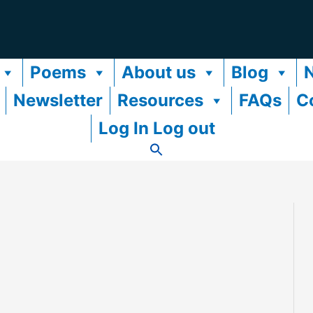
Poems
About us
Blog
Newsletter
Resources
FAQs
C
Log In Log out