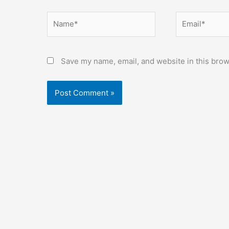
Name*
Email*
Save my name, email, and website in this brow