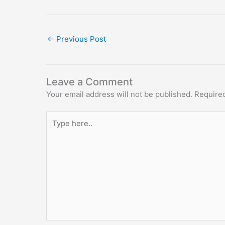
←
Previous Post
Leave a Comment
Your email address will not be published.
Required
Type
here..