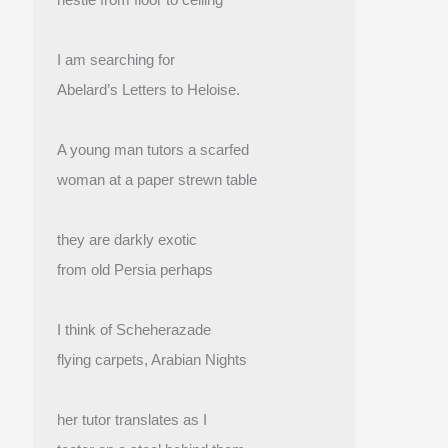
I am searching for
Abelard’s Letters to Heloise.
A young man tutors a scarfed
woman at a paper strewn table
they are darkly exotic
from old Persia perhaps
I think of Scheherazade
flying carpets, Arabian Nights
her tutor translates as I