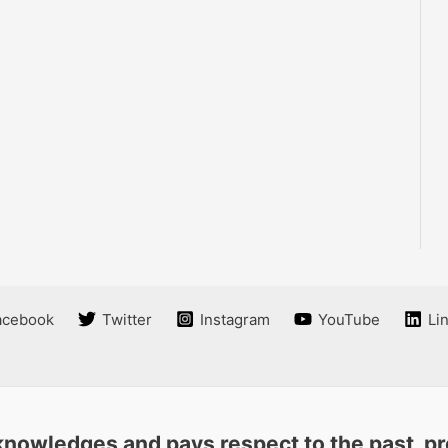
acebook
Twitter
Instagram
YouTube
Li
nowledges and pays respect to the past, pre