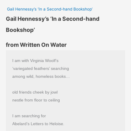
Gail Hennessy’s ‘In a Second-hand Bookshop’
Gail Hennessy’s ‘In a Second-hand
Bookshop’
from Written On Water
I am with Virginia Woolf’s
‘variegated feathers’ searching
among wild, homeless books…
old friends cheek by jowl
nestle from floor to ceiling
I am searching for
Abelard’s Letters to Heloise.