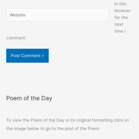
in this
browser
Website
for the
next
time I
comment.
Poem of the Day
To view the Poem of the Day in its original formatting click on
the image below to go to the post of the Poem