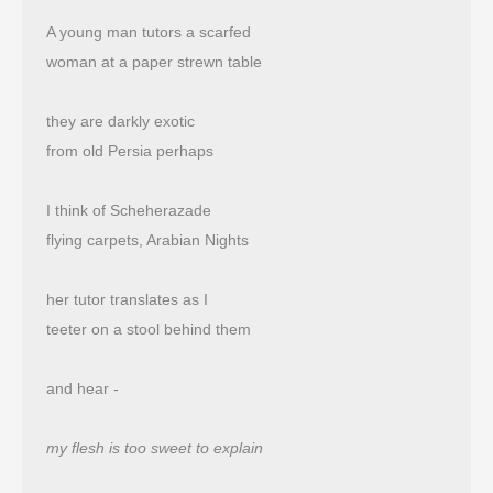
A young man tutors a scarfed
woman at a paper strewn table
they are darkly exotic
from old Persia perhaps
I think of Scheherazade
flying carpets, Arabian Nights
her tutor translates as I
teeter on a stool behind them
and hear -
my flesh is too sweet to explain