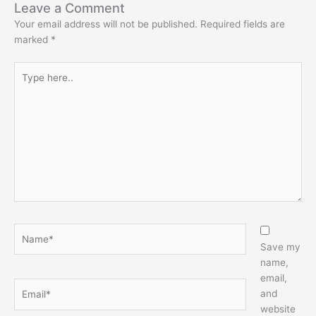
Leave a Comment
Your email address will not be published.
Required fields are
marked
*
Type
here..
Name*
Save my
name,
email,
Email*
and
website