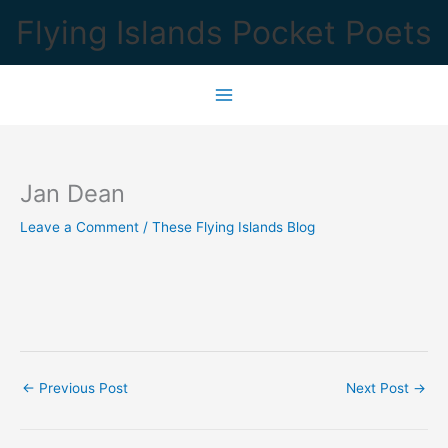
Skip
Flying Islands Pocket Poets
to
content
Jan Dean
Leave a Comment
/
These Flying Islands Blog
←
Previous Post
Next Post
→