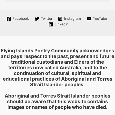
Facebook
Twitter
Instagram
YouTube
Linkedin
Flying Islands Poetry Community acknowledges
and pays respect to the past, present and future
traditional custodians and Elders of the
territories now called Australia, and to the
continuation of cultural, spiritual and
educational practices of Aboriginal and Torres
Strait Islander peoples.
Aboriginal and Torres Strait Islander peoples
should be aware that this website contains
images or names of people who have died.