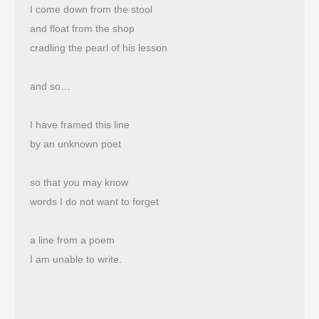
I come down from the stool
and float from the shop 
cradling the pearl of his lesson
and so…
I have framed this line
by an unknown poet
so that you may know
words I do not want to forget
a line from a poem
I am unable to write.