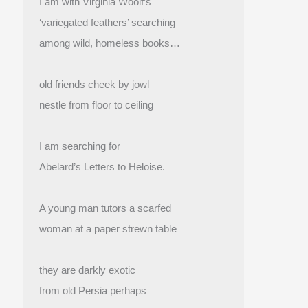
I am with Virginia Woolf’s
‘variegated feathers’ searching
among wild, homeless books…
old friends cheek by jowl
nestle from floor to ceiling
I am searching for
Abelard’s Letters to Heloise.
A young man tutors a scarfed
woman at a paper strewn table
they are darkly exotic
from old Persia perhaps