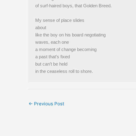
of surf-haired boys, that Golden Breed.
My sense of place slides
about
like the boy on his board negotiating
waves, each one
a moment of change becoming
a past that’s fixed
but can’t be held
in the ceaseless roll to shore.
←
Previous Post