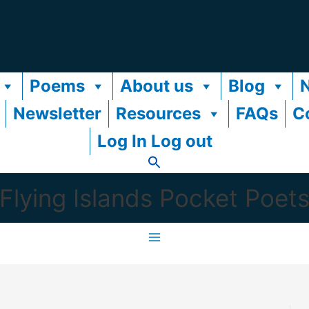
Poems
About us
Blog
Newsletter
Resources
FAQs
C
Log In Log out
Flying Islands Pocket Poet