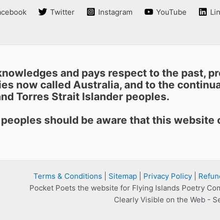
acebook
Twitter
Instagram
YouTube
Li
nowledges and pays respect to the past, pre
es now called Australia, and to the continuat
nd Torres Strait Islander peoples.
r peoples should be aware that this websit
Terms & Conditions
|
Sitemap
|
Privacy Policy
|
Refun
Pocket Poets the website for Flying Islands Poetry Co
Clearly Visible on the Web - S