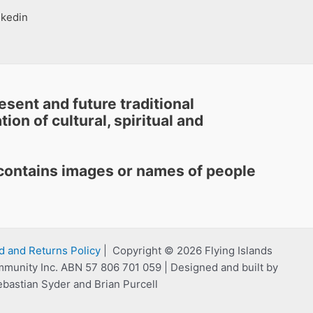
nkedin
sent and future traditional
ion of cultural, spiritual and
e contains images or names of people
d and Returns Policy
| Copyright © 2026 Flying Islands
mmunity Inc. ABN 57 806 701 059 | Designed and built by
ebastian Syder and Brian Purcell