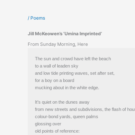
/
Poems
Jill McKeowen’s ‘Umina Imprinted’
From Sunday Morning, Here
The sun and crowd have left the beach
to a wall of leaden sky
and low tide printing waves, set after set,
for a boy on a board
mucking about in the white edge.
It’s quiet on the dunes away
from new streets and subdivisions, the flash of hou
colour-bond yards, queen palms
glossing over
old points of reference: