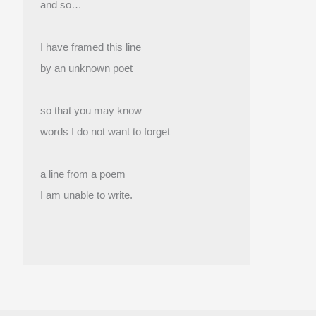
and so…
I have framed this line
by an unknown poet
so that you may know
words I do not want to forget
a line from a poem
I am unable to write.