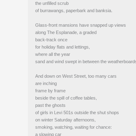
the unfilled scrub
of burrawangs, paperbark and banksia.
Glass-front mansions have snapped up views
along The Esplanade, a graded
back-track once
for holiday flats and lettings,
where all the year
sand and wind swept in between the weatherboard
And down on West Street, too many cars
are inching
frame by frame
beside the spill of coffee tables,
past the ghosts
of girls in Levi 501s outside the shut shops
on winter Saturday afternoons,
smoking, watching, waiting for chance:
a slowing car