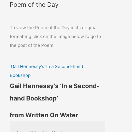
Poem of the Day
To view the Poem of the Day in its original
formatting click on the image below to go to
the post of the Poem
Gail Hennessy’s ‘In a Second-hand
Bookshop’
Gail Hennessy’s ‘In a Second-
hand Bookshop’
from Written On Water