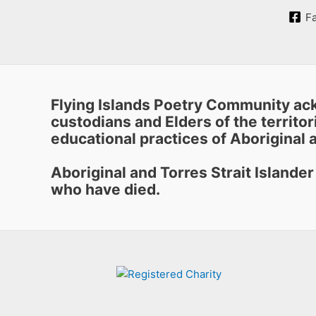
F
Flying Islands Poetry Community ack
custodians and Elders of the territori
educational practices of Aboriginal a
Aboriginal and Torres Strait Islande
who have died.