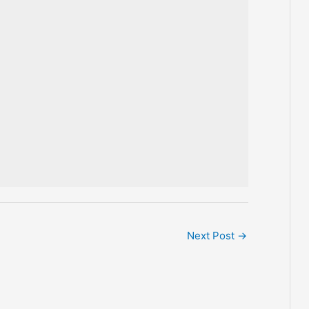
Next Post
→