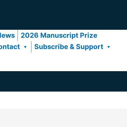
News
2026 Manuscript Prize
ontact
Subscribe & Support
s