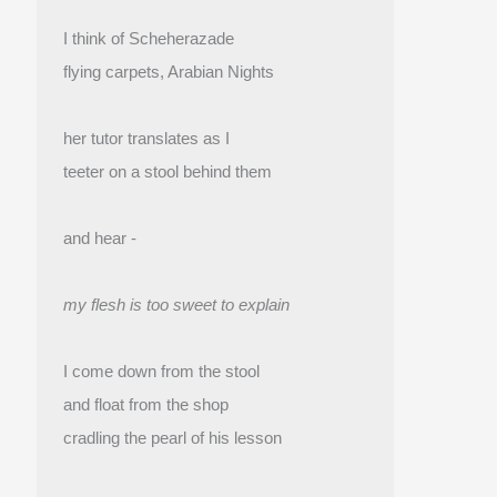
I think of Scheherazade
flying carpets, Arabian Nights
her tutor translates as I
teeter on a stool behind them
and hear -
my flesh is too sweet to explain
I come down from the stool
and float from the shop 
cradling the pearl of his lesson