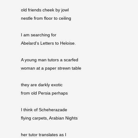
old friends cheek by jowl
nestle from floor to ceiling
I am searching for
Abelard’s Letters to Heloise.
A young man tutors a scarfed
woman at a paper strewn table
they are darkly exotic
from old Persia perhaps
I think of Scheherazade
flying carpets, Arabian Nights
her tutor translates as I