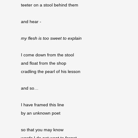
teeter on a stool behind them
and hear -
my flesh is too sweet to explain
I come down from the stool
and float from the shop 
cradling the pearl of his lesson
and so…
I have framed this line
by an unknown poet
so that you may know