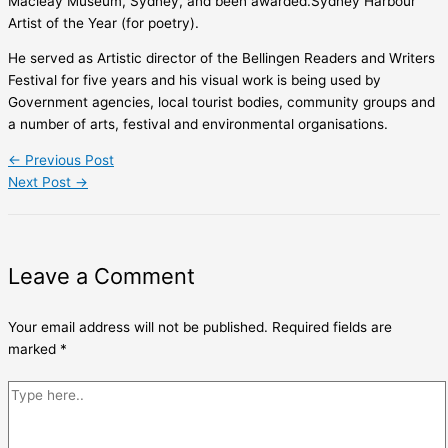
Macleay Museum, Sydney, and been awarded.Sydney Harbour
Artist of the Year (for poetry).
He served as Artistic director of the Bellingen Readers and Writers
Festival for five years and his visual work is being used by
Government agencies, local tourist bodies, community groups and
a number of arts, festival and environmental organisations.
←
Previous Post
Next Post
→
Leave a Comment
Your email address will not be published.
Required fields are
marked
*
Type
here..