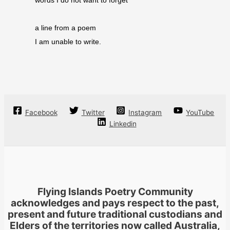
words I do not want to forget
a line from a poem
I am unable to write.
Facebook
Twitter
Instagram
YouTube
Linkedin
Flying Islands Poetry Community
acknowledges and pays respect to the past,
present and future traditional custodians and
Elders of the territories now called Australia,