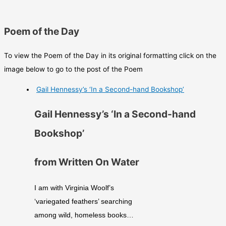
Poem of the Day
To view the Poem of the Day in its original formatting click on the
image below to go to the post of the Poem
Gail Hennessy’s ‘In a Second-hand Bookshop’
Gail Hennessy’s ‘In a Second-hand
Bookshop’
from Written On Water
I am with Virginia Woolf’s
‘variegated feathers’ searching
among wild, homeless books…