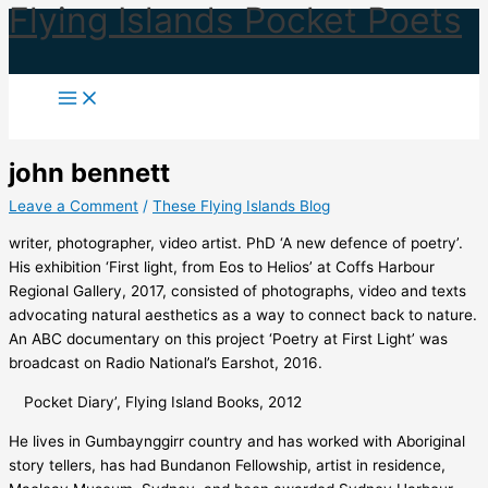
Flying Islands Pocket Poets
Skip
to
content
john bennett
Leave a Comment
/
These Flying Islands Blog
writer, photographer, video artist. PhD ‘A new defence of poetry’.
His exhibition ‘First light, from Eos to Helios’ at Coffs Harbour
Regional Gallery, 2017, consisted of photographs, video and texts
advocating natural aesthetics as a way to connect back to nature.
An ABC documentary on this project ‘Poetry at First Light’ was
broadcast on Radio National’s Earshot, 2016.
Pocket Diary’, Flying Island Books, 2012
He lives in Gumbaynggirr country and has worked with Aboriginal
story tellers, has had Bundanon Fellowship, artist in residence,