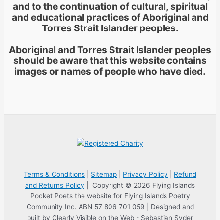
and to the continuation of cultural, spiritual
and educational practices of Aboriginal and
Torres Strait Islander peoples.
Aboriginal and Torres Strait Islander peoples
should be aware that this website contains
images or names of people who have died.
Terms & Conditions
|
Sitemap
|
Privacy Policy
|
Refund
and Returns Policy
| Copyright © 2026 Flying Islands
Pocket Poets the website for Flying Islands Poetry
Community Inc. ABN 57 806 701 059 | Designed and
built by Clearly Visible on the Web - Sebastian Syder