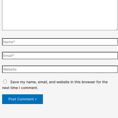
Name*
Email*
Website
Save my name, email, and website in this browser for the
next time I comment.