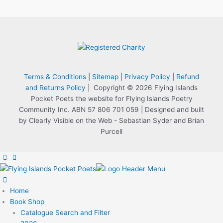
Terms & Conditions
|
Sitemap
|
Privacy Policy
|
Refund
and Returns Policy
| Copyright © 2026 Flying Islands
Pocket Poets the website for Flying Islands Poetry
Community Inc. ABN 57 806 701 059 | Designed and built
by Clearly Visible on the Web - Sebastian Syder and Brian
Purcell
Home
Book Shop
Catalogue Search and Filter