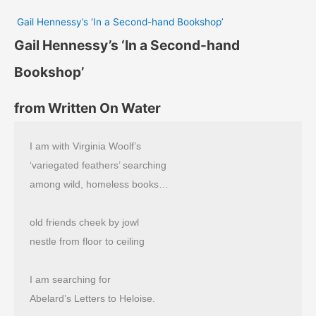
Gail Hennessy’s ‘In a Second-hand Bookshop’
Gail Hennessy’s ‘In a Second-hand
Bookshop’
from Written On Water
I am with Virginia Woolf’s
‘variegated feathers’ searching
among wild, homeless books…
old friends cheek by jowl
nestle from floor to ceiling
I am searching for
Abelard’s Letters to Heloise.