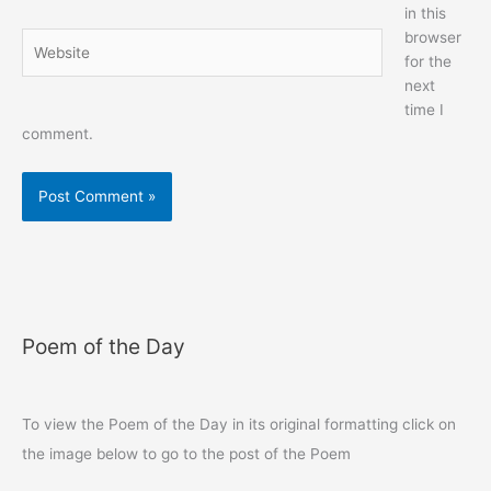
in this
browser
Website
for the
next
time I
comment.
Poem of the Day
To view the Poem of the Day in its original formatting click on
the image below to go to the post of the Poem