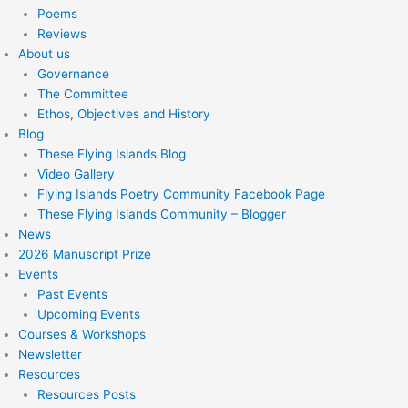
Poems
Reviews
About us
Governance
The Committee
Ethos, Objectives and History
Blog
These Flying Islands Blog
Video Gallery
Flying Islands Poetry Community Facebook Page
These Flying Islands Community – Blogger
News
2026 Manuscript Prize
Events
Past Events
Upcoming Events
Courses & Workshops
Newsletter
Resources
Resources Posts