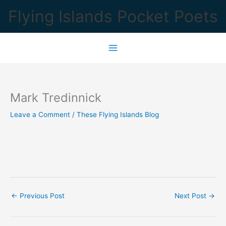
Skip
Flying Islands Pocket Poets
to
content
Mark Tredinnick
Leave a Comment
/
These Flying Islands Blog
←
Previous Post
Next Post
→