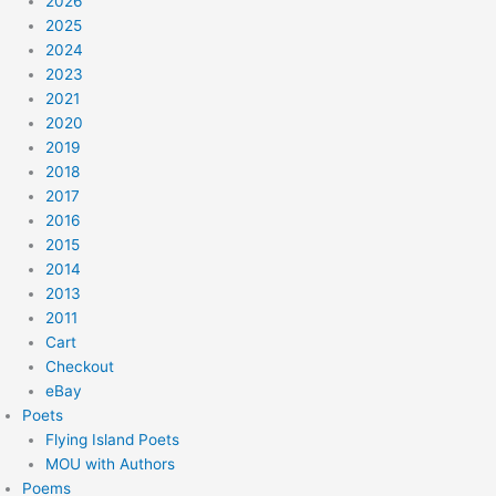
2026
2025
2024
2023
2021
2020
2019
2018
2017
2016
2015
2014
2013
2011
Cart
Checkout
eBay
Poets
Flying Island Poets
MOU with Authors
Poems