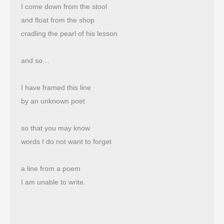
I come down from the stool
and float from the shop 
cradling the pearl of his lesson
and so…
I have framed this line
by an unknown poet
so that you may know
words I do not want to forget
a line from a poem
I am unable to write.