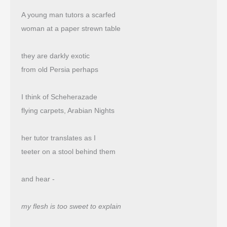
A young man tutors a scarfed
woman at a paper strewn table
they are darkly exotic
from old Persia perhaps
I think of Scheherazade
flying carpets, Arabian Nights
her tutor translates as I
teeter on a stool behind them
and hear -
my flesh is too sweet to explain