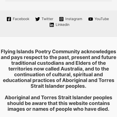
Facebook
Twitter
Instagram
YouTube
Linkedin
Flying Islands Poetry Community acknowledges
and pays respect to the past, present and future
traditional custodians and Elders of the
territories now called Australia, and to the
continuation of cultural, spiritual and
educational practices of Aboriginal and Torres
Strait Islander peoples.
Aboriginal and Torres Strait Islander peoples
should be aware that this website contains
images or names of people who have died.