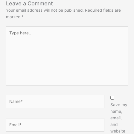
Leave a Comment
Your email address will not be published.
Required fields are
marked
*
Type
here..
Name*
Save my
name,
email,
Email*
and
website