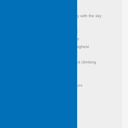
as from the vast of days
it isn’t the eye alone to see, to steady with the sky
they stand tattooed, leaf shone exalt 
a puzzle of bark to read past weather 
breakfast in branches honey in the highest 
count them, lose yourself this way 
this is the tree where possum learned climbing 
and came to grief
tree of the swing where we killed hours 
if I could reach like this I’d be rich 
wings dip and lift in quilting light 
and everything with tail and twitch 
comes under spell