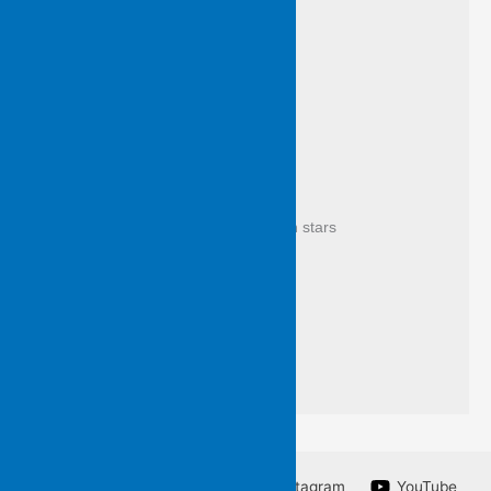
scrap of scribble breeze makes leaf 
so death is a living thing
everyone visits 
it’s as through a lattice seen 
to let grow
where bare the branches crowd with stars 
it’s not like a wake at all 
but every bolt is from the blue
as if all souls stood with you now 
silent for applause
Facebook
Twitter
Instagram
YouTube