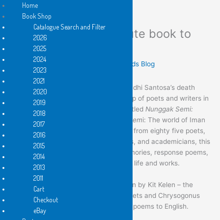
Home
Book Shop
Catalogue Search and Filter
Nunggak Semi: A tribute book to
Skip
2026
to
Iman Budhi Santosa
2025
content
2024
Leave a Comment
/
These Flying Islands Blog
2023
2021
To commemorate 100 days of Iman Budhi Santosa’s death
2020
(one of the Flying Island poets), a group of poets and writers in
2019
Yogyakarta lauches a tribute book entitled
Nunggak Semi:
2018
Dunia Iman Budhi Santosa
(
Nunggak Sem
i: The world of Iman
2017
Budhi Santosa)
.
With the contributions from
eighty five poets,
2016
playwrights, painters, journalist, editors, and academicians, this
2015
book compiles various anecdotes, memories, response poems,
2014
and academic analysis of Iman Budhi’s life and works.
2013
2011
The book also includes chapters written by Kit Kelen – the
Cart
series editor of Flying Island Pocket Poets and Chrysogonus
Checkout
Siddha Malilang, the translator for IBS’ poems to English.
eBay