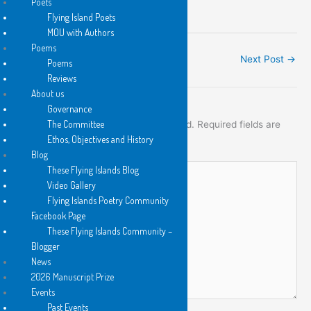
Poets
Flying Island Poets
MOU with Authors
Poems
←
Previous Post
Next Post
→
Poems
Reviews
About us
Leave a Comment
Governance
The Committee
Your email address will not be published.
Required fields are
Ethos, Objectives and History
marked
*
Blog
Type
These Flying Islands Blog
here..
Video Gallery
Flying Islands Poetry Community
Facebook Page
These Flying Islands Community –
Blogger
News
2026 Manuscript Prize
Events
Past Events