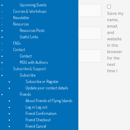
Upcoming Events
Name*
Courses & Workshops
Save my
Newsletter
name,
Resources
email,
Email*
Resources Posts
and
Useful Links
website
FAQs
in this
Contact
browser
Website
Contact
for the
MOU with Authors
next
Subscribe & Support
time I
Subscribe
comment.
Subscribe or Register
Update your contact details
Friends
About Friends of Flying Islands
Log in Log out
Friend Confirmation
Friend Checkout
Friend Cancel