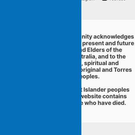
Linkedin
Flying Islands Poetry Community acknowledges
and pays respect to the past, present and future
traditional custodians and Elders of the
territories now called Australia, and to the
continuation of cultural, spiritual and
educational practices of Aboriginal and Torres
Strait Islander peoples.
Aboriginal and Torres Strait Islander peoples
should be aware that this website contains
images or names of people who have died.