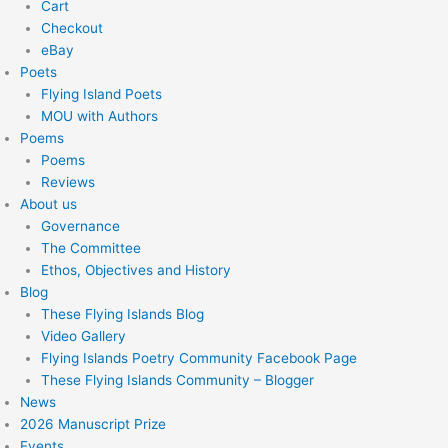
Cart
Checkout
eBay
Poets
Flying Island Poets
MOU with Authors
Poems
Poems
Reviews
About us
Governance
The Committee
Ethos, Objectives and History
Blog
These Flying Islands Blog
Video Gallery
Flying Islands Poetry Community Facebook Page
These Flying Islands Community – Blogger
News
2026 Manuscript Prize
Events