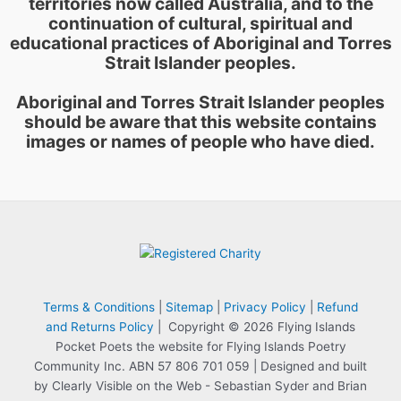
territories now called Australia, and to the
continuation of cultural, spiritual and
educational practices of Aboriginal and Torres
Strait Islander peoples.
Aboriginal and Torres Strait Islander peoples
should be aware that this website contains
images or names of people who have died.
Terms & Conditions
|
Sitemap
|
Privacy Policy
|
Refund
and Returns Policy
| Copyright © 2026 Flying Islands
Pocket Poets the website for Flying Islands Poetry
Community Inc. ABN 57 806 701 059 | Designed and built
by Clearly Visible on the Web - Sebastian Syder and Brian