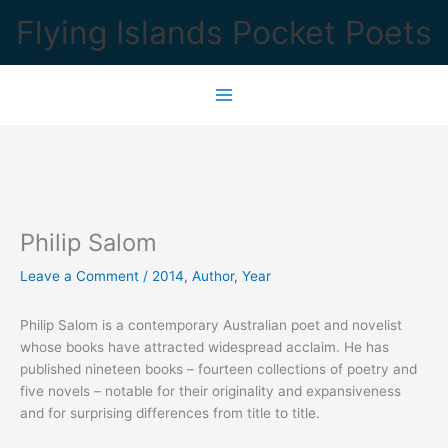
Skip
Flying Islands Pocket Poets
to
content
Philip Salom
Leave a Comment
/
2014
,
Author
,
Year
Philip Salom is a contemporary Australian poet and novelist
whose books have attracted widespread acclaim. He has
published nineteen books – fourteen collections of poetry and
five novels – notable for their originality and expansiveness
and for surprising differences from title to title.