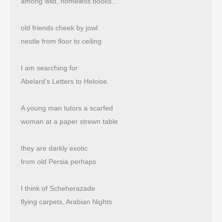
among wild, homeless books…
old friends cheek by jowl
nestle from floor to ceiling
I am searching for
Abelard’s Letters to Heloise.
A young man tutors a scarfed
woman at a paper strewn table
they are darkly exotic
from old Persia perhaps
I think of Scheherazade
flying carpets, Arabian Nights