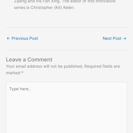
Zijiang and Iris Fan Xing. The editor of this innovative
series is Christopher (Kit) Kelen.
←
Previous Post
Next Post
→
Leave a Comment
Your email address will not be published.
Required fields are
marked
*
Type
here..