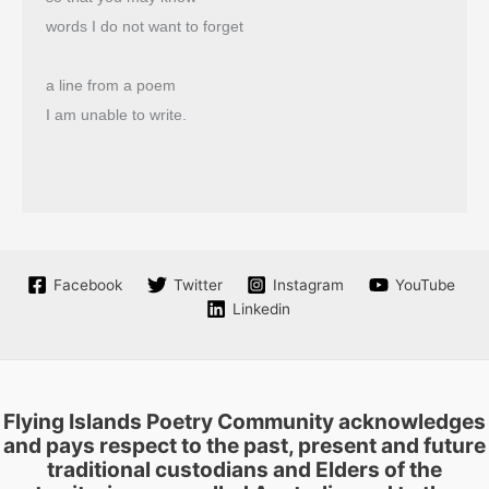
words I do not want to forget
a line from a poem
I am unable to write.
Facebook
Twitter
Instagram
YouTube
Linkedin
Flying Islands Poetry Community acknowledges
and pays respect to the past, present and future
traditional custodians and Elders of the