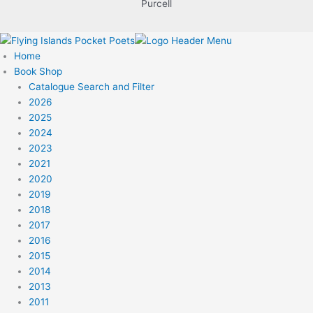
Purcell
Home
Book Shop
Catalogue Search and Filter
2026
2025
2024
2023
2021
2020
2019
2018
2017
2016
2015
2014
2013
2011