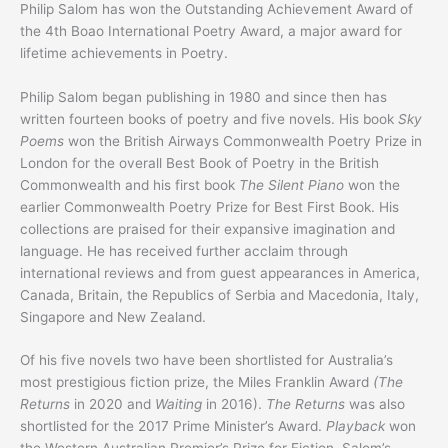
Philip Salom has won the Outstanding Achievement Award of
the 4th Boao International Poetry Award, a major award for
lifetime achievements in Poetry.
Philip Salom began publishing in 1980 and since then has
written fourteen books of poetry and five novels. His book
Sky
Poems
won the British Airways Commonwealth Poetry Prize in
London for the overall Best Book of Poetry in the British
Commonwealth and his first book
The Silent Piano
won the
earlier Commonwealth Poetry Prize for Best First Book. His
collections are praised for their expansive imagination and
language. He has received further acclaim through
international reviews and from guest appearances in America,
Canada, Britain, the Republics of Serbia and Macedonia, Italy,
Singapore and New Zealand.
Of his five novels two have been shortlisted for Australia’s
most prestigious fiction prize, the Miles Franklin Award
(The
Returns
in 2020 and
Waiting
in 2016).
The Returns
was also
shortlisted for the 2017 Prime Minister’s Award.
Playback
won