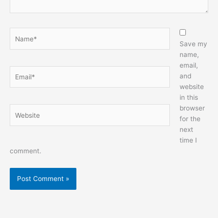
Name*
Save my
name,
email,
Email*
and
website
in this
browser
Website
for the
next
time I
comment.