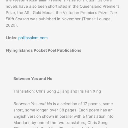
the Western Australian Premier’s Prize for Fiction. Salom’s
novels have also been shortlisted in the Queensland Premier’s
Prize, the ASL Gold Medal, the Victorian Premier’s Prize.
The
Fifth Season
was published in November (Transit Lounge,
2020).
Links:
philipsalom.com
Flying Islands Pocket Poet Publications
Between Yes and No
Translation: Chris Song Zijiang and Iris Fan Xing
Between Yes and No
is a selection of 17 poems, some
short, some longer, over 38 pages. Each poem has an
English version shown in parallel with a translation into
Mandarin by one of the two translators, Chris Song