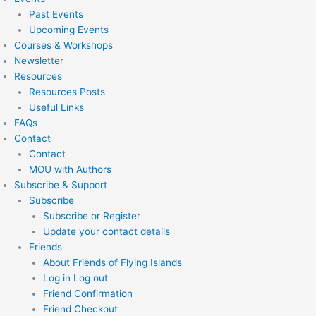
Past Events
Upcoming Events
Courses & Workshops
Newsletter
Resources
Resources Posts
Useful Links
FAQs
Contact
Contact
MOU with Authors
Subscribe & Support
Subscribe
Subscribe or Register
Update your contact details
Friends
About Friends of Flying Islands
Log in Log out
Friend Confirmation
Friend Checkout