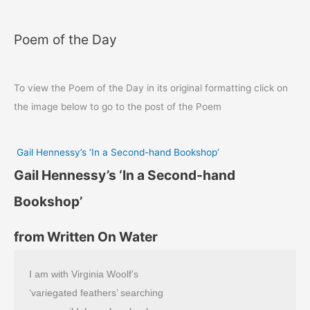
Poem of the Day
To view the Poem of the Day in its original formatting click on
the image below to go to the post of the Poem
Gail Hennessy’s ‘In a Second-hand Bookshop’
Gail Hennessy’s ‘In a Second-hand
Bookshop’
from Written On Water
I am with Virginia Woolf’s
‘variegated feathers’ searching