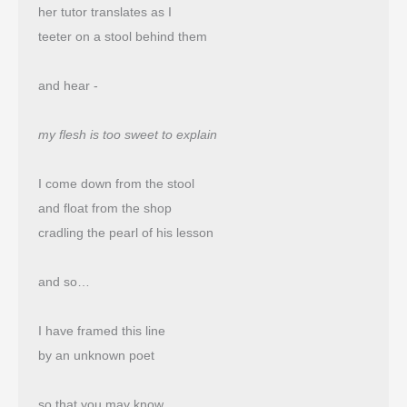
her tutor translates as I
teeter on a stool behind them
and hear -
my flesh is too sweet to explain
I come down from the stool
and float from the shop 
cradling the pearl of his lesson
and so…
I have framed this line
by an unknown poet
so that you may know