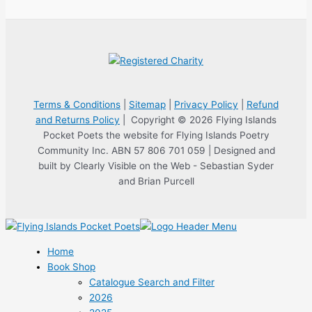
Terms & Conditions
|
Sitemap
|
Privacy Policy
|
Refund
and Returns Policy
| Copyright © 2026 Flying Islands
Pocket Poets the website for Flying Islands Poetry
Community Inc. ABN 57 806 701 059 | Designed and
built by Clearly Visible on the Web - Sebastian Syder
and Brian Purcell
Home
Book Shop
Catalogue Search and Filter
2026