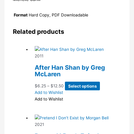
Format
Hard Copy, PDF Downloadable
Related products
2011
After Han Shan by Greg
McLaren
Price
This
$
6.25
–
$
12.50
Select options
range:
product
Add to Wishlist
$6.25
has
Add to Wishlist
through
multiple
$12.50
variants.
The
2021
options
may