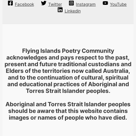
Facebook
Twitter
Instagram
YouTube
Linkedin
Flying Islands Poetry Community
acknowledges and pays respect to the past,
present and future traditional custodians and
Elders of the territories now called Australia,
and to the continuation of cultural, spiritual
and educational practices of Aboriginal and
Torres Strait Islander peoples.
Aboriginal and Torres Strait Islander peoples
should be aware that this website contains
images or names of people who have died.