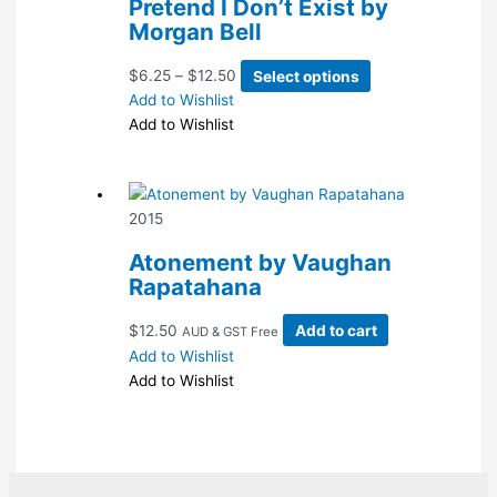
Pretend I Don’t Exist by
be
Morgan Bell
chosen
on
Price
This
$
6.25
–
$
12.50
Select options
the
range:
product
Add to Wishlist
product
$6.25
has
Add to Wishlist
page
through
multiple
$12.50
variants.
The
2015
options
may
Atonement by Vaughan
be
Rapatahana
chosen
on
$
12.50
Add to cart
AUD & GST Free
the
Add to Wishlist
product
Add to Wishlist
page