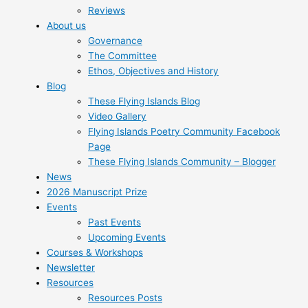
Reviews
About us
Governance
The Committee
Ethos, Objectives and History
Blog
These Flying Islands Blog
Video Gallery
Flying Islands Poetry Community Facebook
Page
These Flying Islands Community – Blogger
News
2026 Manuscript Prize
Events
Past Events
Upcoming Events
Courses & Workshops
Newsletter
Resources
Resources Posts