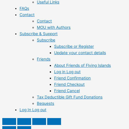
Useful Links
FAQs
Contact
Contact
MOU with Authors
Subscribe & Support
Subscribe
Subscribe or Register
Update your contact details
Friends
About Friends of Flying Islands
Log in Log out
Friend Confirmation
Friend Checkout
Friend Cancel
Tax Deductible Gift Fund Donations
Bequests
Log In Log out