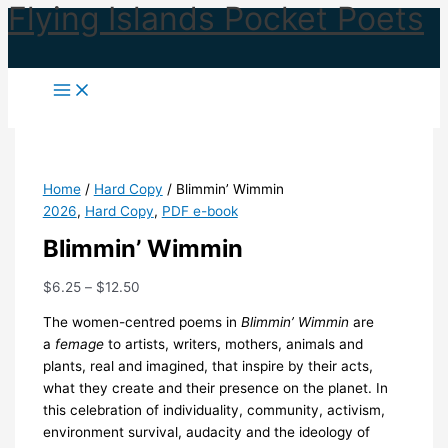
Flying Islands Pocket Poets
Skip
to
content
Home
/
Hard Copy
/ Blimmin’ Wimmin
2026
,
Hard Copy
,
PDF e-book
Blimmin’ Wimmin
Price
$
6.25
–
$
12.50
range:
The women-centred poems in
Blimmin’ Wimmin
are
$6.25
a
femage
to artists, writers, mothers, animals and
through
plants, real and imagined, that inspire by their acts,
$12.50
what they create and their presence on the planet. In
this celebration of individuality, community, activism,
environment survival, audacity and the ideology of