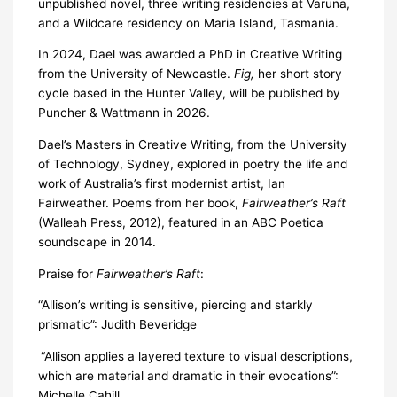
unpublished novel, three writing residencies at Varuna,
and a Wildcare residency on Maria Island, Tasmania.
In 2024, Dael was awarded a PhD in Creative Writing
from the University of Newcastle.
Fig,
her short story
cycle based in the Hunter Valley, will be published by
Puncher & Wattmann in 2026.
Dael’s Masters in Creative Writing, from the University
of Technology, Sydney, explored in poetry the life and
work of Australia’s first modernist artist, Ian
Fairweather. Poems from her book,
Fairweather’s Raft
(Walleah Press, 2012), featured in an ABC Poetica
soundscape in 2014.
Praise for
Fairweather’s Raft
:
“Allison’s writing is sensitive, piercing and starkly
prismatic”: Judith Beveridge
“Allison applies a layered texture to visual descriptions,
which are material and dramatic in their evocations”:
Michelle Cahill