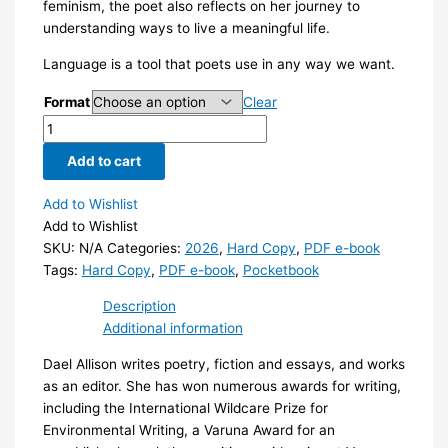
feminism, the poet also reflects on her journey to
understanding ways to live a meaningful life.
Language is a tool that poets use in any way we want.
Format
Clear
Blimmin'
Wimmin
Add to cart
quantity
Add to Wishlist
Add to Wishlist
SKU:
N/A
Categories:
2026
,
Hard Copy
,
PDF e-book
Tags:
Hard Copy
,
PDF e-book
,
Pocketbook
Description
Additional information
Dael Allison writes poetry, fiction and essays, and works
as an editor. She has won numerous awards for writing,
including the International Wildcare Prize for
Environmental Writing, a Varuna Award for an