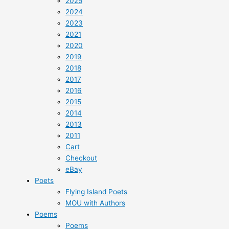
2025
2024
2023
2021
2020
2019
2018
2017
2016
2015
2014
2013
2011
Cart
Checkout
eBay
Poets
Flying Island Poets
MOU with Authors
Poems
Poems