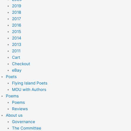
2019
2018
2017
2016
2015
2014
2013
2011
Cart
Checkout
eBay
Poets
Flying Island Poets
MOU with Authors
Poems
Poems
Reviews
About us
Governance
The Committee