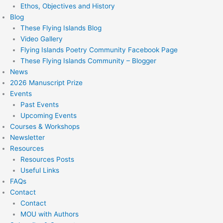
Ethos, Objectives and History
Blog
These Flying Islands Blog
Video Gallery
Flying Islands Poetry Community Facebook Page
These Flying Islands Community – Blogger
News
2026 Manuscript Prize
Events
Past Events
Upcoming Events
Courses & Workshops
Newsletter
Resources
Resources Posts
Useful Links
FAQs
Contact
Contact
MOU with Authors