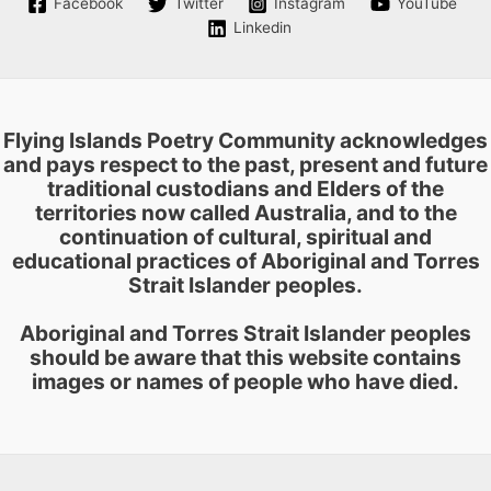
Facebook
Twitter
Instagram
YouTube
chosen
Linkedin
on
the
product
page
Flying Islands Poetry Community acknowledges
and pays respect to the past, present and future
traditional custodians and Elders of the
territories now called Australia, and to the
continuation of cultural, spiritual and
educational practices of Aboriginal and Torres
Strait Islander peoples.
Aboriginal and Torres Strait Islander peoples
should be aware that this website contains
images or names of people who have died.