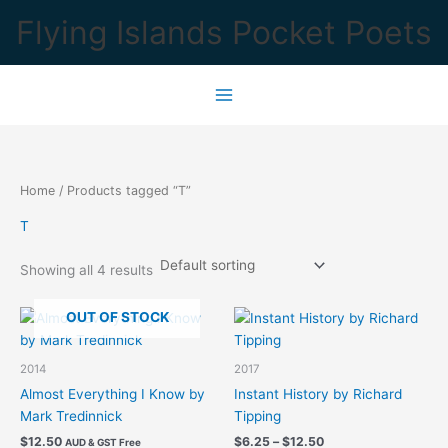
Skip
Flying Islands Pocket Poets
to
content
Home
/ Products tagged “T”
T
Showing all 4 results
OUT OF STOCK
2014
2017
Almost Everything I Know by
Instant History by Richard
Mark Tredinnick
Tipping
Price
$
12.50
$
6.25
–
$
12.50
AUD & GST Free