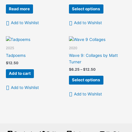
range:
This
$6.25
Read more
Select options
product
through
$12.50
has
Add to Wishlist
Add to Wishlist
multiple
variants.
The
options
2025
2020
may
Tadpoems
Wave 9: Collages by Matt
be
Turner
$
12.50
chosen
Price
$
6.25
–
$
12.50
on
Add to cart
range:
This
the
$6.25
Select options
product
product
through
Add to Wishlist
$12.50
has
page
Add to Wishlist
multiple
variants.
The
options
may
be