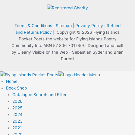
Terms & Conditions
|
Sitemap
|
Privacy Policy
|
Refund
and Returns Policy
| Copyright © 2026 Flying Islands
Pocket Poets the website for Flying Islands Poetry
Community Inc. ABN 57 806 701 059 | Designed and built
by Clearly Visible on the Web - Sebastian Syder and Brian
Purcell
Home
Book Shop
Catalogue Search and Filter
2026
2025
2024
2023
2021
2020