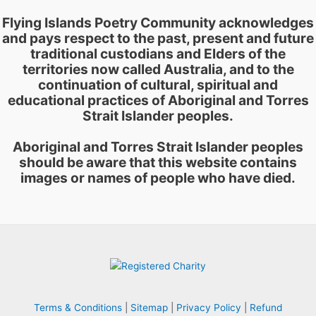
Flying Islands Poetry Community acknowledges
and pays respect to the past, present and future
traditional custodians and Elders of the
territories now called Australia, and to the
continuation of cultural, spiritual and
educational practices of Aboriginal and Torres
Strait Islander peoples.
Aboriginal and Torres Strait Islander peoples
should be aware that this website contains
images or names of people who have died.
Terms & Conditions
|
Sitemap
|
Privacy Policy
|
Refund