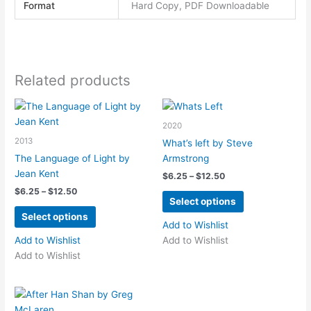
Format
Hard Copy, PDF Downloadable
Related products
2020
2013
What’s left by Steve
The Language of Light by
Armstrong
Jean Kent
Price
$
6.25
–
$
12.50
range:
Price
$
6.25
–
$
12.50
This
$6.25
Select options
range:
This
product
through
$6.25
Select options
$12.50
product
has
through
Add to Wishlist
$12.50
has
multiple
Add to Wishlist
Add to Wishlist
multiple
variants.
Add to Wishlist
variants.
The
The
options
options
may