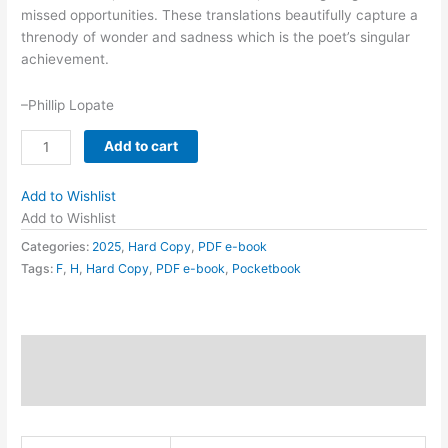
missed opportunities. These translations beautifully capture a
threnody of wonder and sadness which is the poet’s singular
achievement.
–Phillip Lopate
flower
Add to cart
ash
quantity
Add to Wishlist
Add to Wishlist
Categories:
2025
,
Hard Copy
,
PDF e-book
Tags:
F
,
H
,
Hard Copy
,
PDF e-book
,
Pocketbook
Description
Additional information