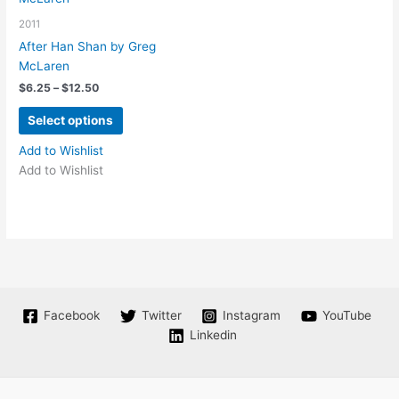
may
be
2011
be
chosen
chosen
on
After Han Shan by Greg
on
the
McLaren
the
product
Price
$
6.25
–
$
12.50
range:
product
page
This
$6.25
Select options
page
product
through
$12.50
has
Add to Wishlist
multiple
Add to Wishlist
variants.
The
options
may
be
chosen
on
Facebook
Twitter
Instagram
YouTube
the
Linkedin
product
page