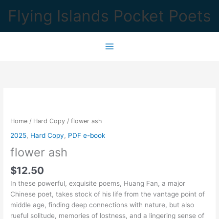
Skip
Flying Islands Pocket Poets
to
content
Home
/
Hard Copy
/ flower ash
2025
,
Hard Copy
,
PDF e-book
flower ash
$
12.50
In these powerful, exquisite poems, Huang Fan, a major
Chinese poet, takes stock of his life from the vantage point of
middle age, finding deep connections with nature, but also
rueful solitude, memories of lostness, and a lingering sense of