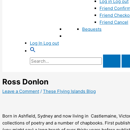
Log in Log out
Friend Confirm
Friend Checko
Friend Cancel
Bequests
Log In Log out
Search
for:
Ross Donlon
Leave a Comment
/
These Flying Islands Blog
Born in Ashfield, Sydney and now living in Castlemaine, Victo
collections of poetry and a number of chapbooks. First publish
(you might say) a long break of over thirty years before publi