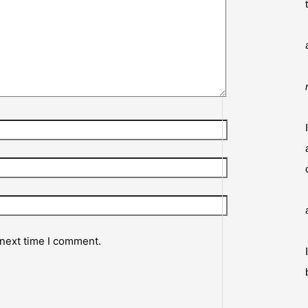
 next time I comment.