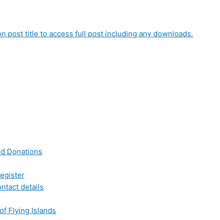
on post title to access full post including any downloads.
nd Donations
egister
ntact details
of Flying Islands