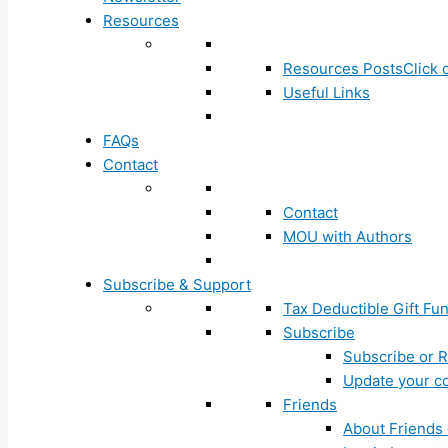
Resources
Resources Posts
Click 
Useful Links
FAQs
Contact
Contact
MOU with Authors
Subscribe & Support
Tax Deductible Gift Fu
Subscribe
Subscribe or R
Update your co
Friends
About Friends 