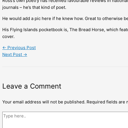
Ross’s own poetry has received favourable reviews in national 
journals – he’s that kind of poet.
He would add a pic here if he knew how. Great to otherwise be 
His Flying Islands pocketbook is, The Bread Horse, which featu
cover.
←
Previous Post
Next Post
→
Leave a Comment
Your email address will not be published.
Required fields are
Type
here..