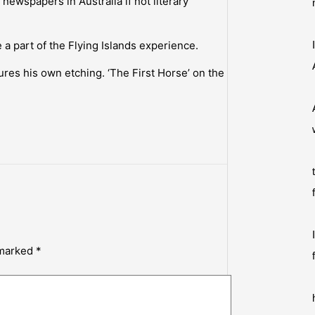
newspapers in Australia if not literary
a part of the Flying Islands experience.
res his own etching. ‘The First Horse’ on the
 marked
*