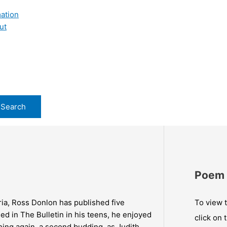
ation
ut
Poem 
ria, Ross Donlon has published five
To view t
ed in The Bulletin in his teens, he enjoyed
click on 
shing again, a second budding, as Judith