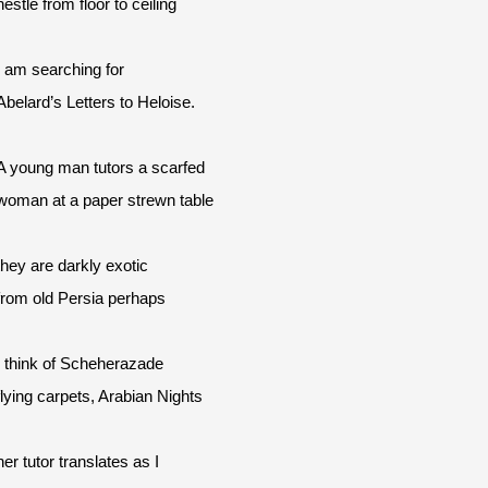
nestle from floor to ceiling
I am searching for
Abelard’s Letters to Heloise.
A young man tutors a scarfed
woman at a paper strewn table
they are darkly exotic
from old Persia perhaps
I think of Scheherazade
flying carpets, Arabian Nights
her tutor translates as I