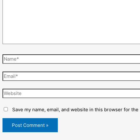
Name*
Email*
Website
Save my name, email, and website in this browser for the