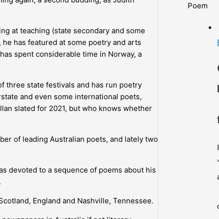
Poem
iving at teaching (state secondary and some
ly, he has featured at some poetry and arts
nd has spent considerable time in Norway, a
 three state festivals and has run poetry
rstate and even some international poets,
illan slated for 2021, but who knows whether
er of leading Australian poets, and lately two
was devoted to a sequence of poems about his
.
Scotland, England and Nashville, Tennessee.