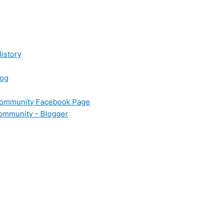
istory
log
 Community Facebook Page
Community - Blogger