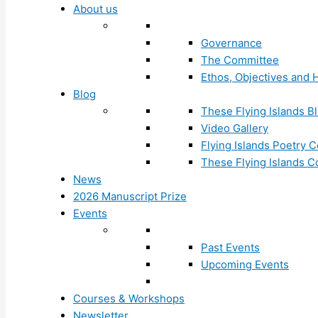
About us
Governance
The Committee
Ethos, Objectives and H
Blog
These Flying Islands B
Video Gallery
Flying Islands Poetry
These Flying Islands 
News
2026 Manuscript Prize
Events
Past Events
Upcoming Events
Courses & Workshops
Newsletter