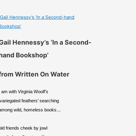
Gail Hennessy’s ‘In a Second-hand
Bookshop’
Gail Hennessy’s ‘In a Second-
hand Bookshop’
from Written On Water
I am with Virginia Woolf’s
‘variegated feathers’ searching
among wild, homeless books…
old friends cheek by jowl