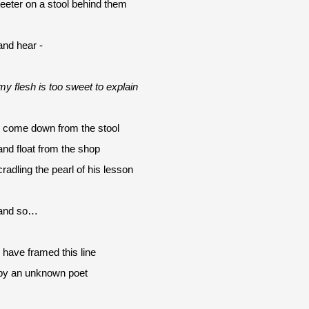
teeter on a stool behind them
and hear -
my flesh is too sweet to explain
I come down from the stool
and float from the shop 
cradling the pearl of his lesson
and so…
I have framed this line
by an unknown poet