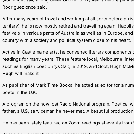
Rodriguez once said.
After many years of travel and working at all sorts before arr
tertiary), he is now mostly retired and travelling again. Happi
festivals in various parts of Australia as well as in Europe, a
country with a society and political system close to his heart.
Active in Castlemaine arts, he convened literary components of
readings for many years. These feature local, Melbourne, inte
such as English poet Chrys Salt, in 2019, and Scot, Hugh McM
Hugh will make it.
As publisher of Mark Time Books, he acted as editor for a numb
poets in the U.K.
A program on the now lost Radio National program, Poetica, 
father, a U.S, serviceman he never met. A beautiful production
He has been lately featured on Zoom readings at events from 