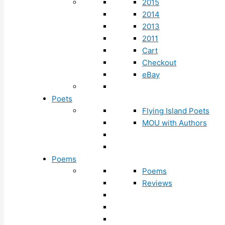
2015
2014
2013
2011
Cart
Checkout
eBay
Poets
Flying Island Poets
MOU with Authors
Poems
Poems
Reviews