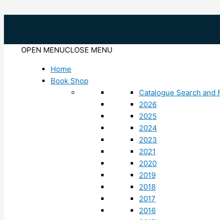
Skip
to
content
OPEN MENU
CLOSE MENU
Home
Book Shop
Catalogue Search and F
2026
2025
2024
2023
2021
2020
2019
2018
2017
2016