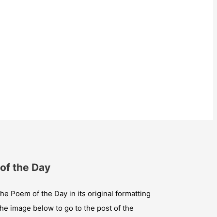
of the Day
he Poem of the Day in its original formatting
the image below to go to the post of the