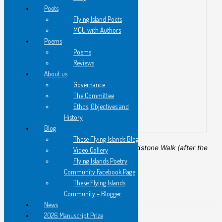
Poets
Flying Island Poets
MOU with Authors
Poems
Poems
Reviews
About us
Governance
The Committee
Ethos, Objectives and
History
Blog
These Flying Islands Blog
Carol Archer, 2020.
Sandstone Walk (after the
Video Gallery
fires)
, aluminium etching.
Flying Islands Poetry
Community Facebook Page
←
Previous Post
These Flying Islands
Next Post
→
Community – Blogger
News
2026 Manuscript Prize