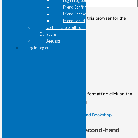
Log in Log out
Website
Friend Confirmation
Friend Checkout
Save my name, email, and website in this browser for the
Friend Cancel
next time I comment.
Tax Deductible Gift Fund
Donations
Bequests
Log In Log out
Poem of the Day
To view the Poem of the Day in its original formatting click on the
image below to go to the post of the Poem
Gail Hennessy’s ‘In a Second-hand Bookshop’
Gail Hennessy’s ‘In a Second-hand