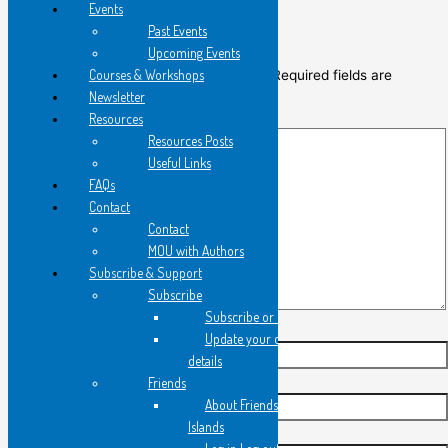
Events
Leave a Comment
Past Events
Upcoming Events
Courses & Workshops
Your email address will not be published.
Required fields are
Newsletter
marked
*
Resources
Type
Resources Posts
here..
Useful Links
FAQs
Contact
Contact
MOU with Authors
Subscribe & Support
Subscribe
Subscribe or Register
Update your contact
Name*
details
Friends
Email*
About Friends of Flying
Islands