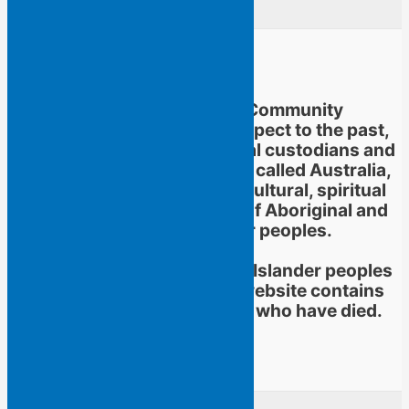
Flying Islands Poetry Community
acknowledges and pays respect to the past,
present and future traditional custodians and
Elders of the territories now called Australia,
and to the continuation of cultural, spiritual
and educational practices of Aboriginal and
Torres Strait Islander peoples.
Aboriginal and Torres Strait Islander peoples
should be aware that this website contains
images or names of people who have died.