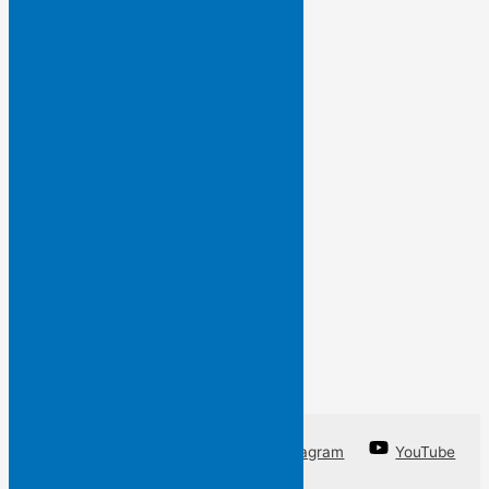
and so…
I have framed this line
by an unknown poet
so that you may know
words I do not want to forget
a line from a poem
I am unable to write.
Facebook
Twitter
Instagram
YouTube
Linkedin