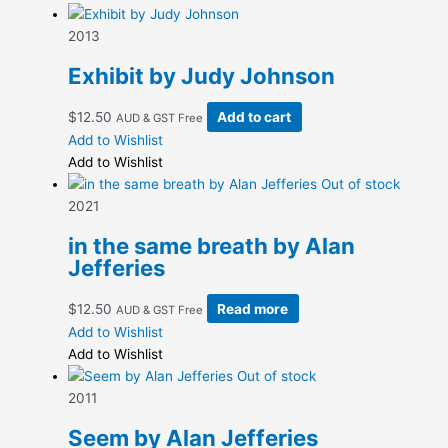
through
multiple
$12.50
variants.
2013
The
Exhibit by Judy Johnson
options
may
$
12.50
Add to cart
AUD & GST Free
be
Add to Wishlist
chosen
Add to Wishlist
on
Out of stock
the
2021
product
page
in the same breath by Alan
Jefferies
$
12.50
Read more
AUD & GST Free
Add to Wishlist
Add to Wishlist
Out of stock
2011
Seem by Alan Jefferies