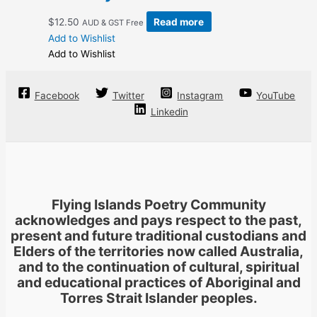
$
12.50
Read more
AUD & GST Free
Add to Wishlist
Add to Wishlist
Facebook
Twitter
Instagram
YouTube
Linkedin
Flying Islands Poetry Community
acknowledges and pays respect to the past,
present and future traditional custodians and
Elders of the territories now called Australia,
and to the continuation of cultural, spiritual
and educational practices of Aboriginal and
Torres Strait Islander peoples.