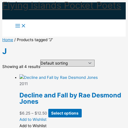
Flying Islands Pocket Poets
Skip
to
content
Home
/ Products tagged “J”
J
Showing all 4 results
2011
Decline and Fall by Rae Desmond
Jones
Price
This
$
6.25
–
$
12.50
Select options
range:
product
Add to Wishlist
$6.25
has
Add to Wishlist