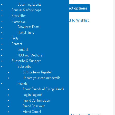
range:
(Kit) Kelen
Upcoming Events
This
$6.25
Select options
Courses & Workshops
Price
$
6.25
–
$
12.50
product
through
range:
$12.50
Newsletter
This
has
$6.25
Select options
Add to Wishlist
Resources
product
multiple
through
$12.50
Resources Posts
has
variants.
Add to Wishlist
Useful Links
multiple
The
FAQs
variants.
options
Contact
The
may
Contact
options
be
2019
MOU with Authors
may
chosen
Wake to Play by Kit Kelen
Subscribe & Support
be
on
Subscribe
Price
$
6.25
–
$
20.00
chosen
the
range:
Subscribe or Register
This
on
product
$6.25
Select options
Update your contact details
product
the
page
through
$20.00
Friends
has
product
Add to Wishlist
About Friends of Flying Islands
multiple
page
Log in Log out
variants.
Friend Confirmation
The
Related products
Friend Checkout
options
Friend Cancel
may