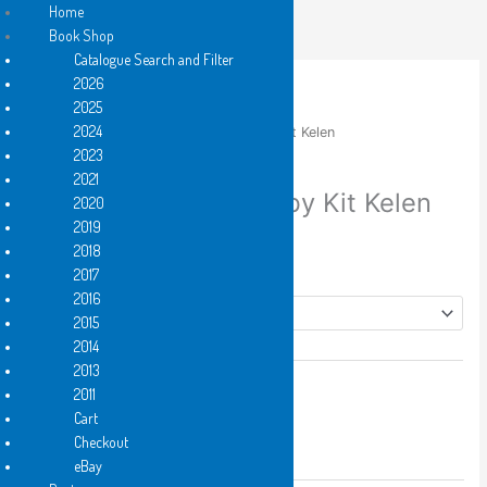
Skip
Home
to
Book Shop
content
Catalogue Search and Filter
2026
2025
2024
Home
/
2017
/ up through branches by Kit Kelen
2023
2017
,
Hard Copy
,
PDF e-book
2021
up through branches by Kit Kelen
2020
2019
Price
$
6.25
–
$
12.50
2018
range:
Format
2017
$6.25
2016
through
2015
$12.50
2014
2013
up
2011
Add to cart
through
Cart
branches
Checkout
by
eBay
Add to Wishlist
Kit