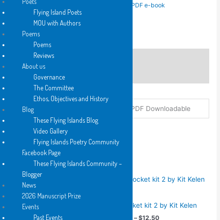
Poets
SKU:
N/A
Categories:
2017
,
Hard Copy
,
PDF e-book
Kelen
Flying Island Poets
Tags:
Hard Copy
,
K
,
PDF e-book
,
Pocket
quantity
MOU with Authors
Poems
Poems
Reviews
Description
About us
Additional information
Governance
The Committee
Ethos, Objectives and History
Format
Hard Copy, PDF Downloadable
Blog
These Flying Islands Blog
Video Gallery
Flying Islands Poetry Community
Facebook Page
You may also like…
These Flying Islands Community –
Blogger
News
2015
2026 Manuscript Prize
2011
a pocket kit 2 by Kit Kelen
Events
a pocket Kit by Christopher
Past Events
Price
$
6.25
–
$
12.50