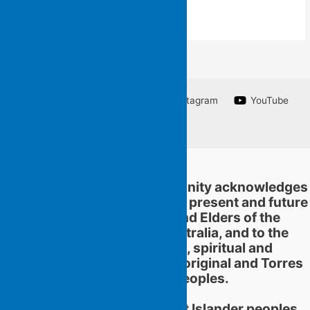
Facebook
Twitter
Instagram
YouTube
Linkedin
Flying Islands Poetry Community acknowledges
and pays respect to the past, present and future
traditional custodians and Elders of the
territories now called Australia, and to the
continuation of cultural, spiritual and
educational practices of Aboriginal and Torres
Strait Islander peoples.
Aboriginal and Torres Strait Islander peoples