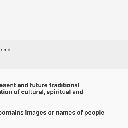
nkedin
sent and future traditional
ion of cultural, spiritual and
e contains images or names of people