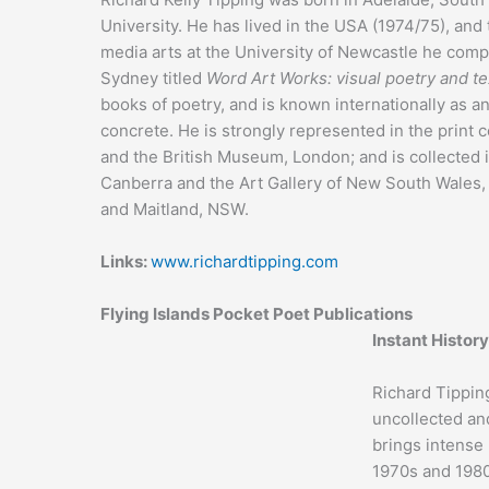
University. He has lived in the USA (1974/75), and
media arts at the University of Newcastle he comp
Sydney titled
Word Art Works: visual poetry and te
books of poetry, and is known internationally as a
concrete. He is strongly represented in the print
and the British Museum, London; and is collected in
Canberra and the Art Gallery of New South Wales,
and Maitland, NSW.
Links:
www.richardtipping.com
Flying Islands Pocket Poet Publications
Instant History
Richard Tippin
uncollected an
brings intense 
1970s and 1980