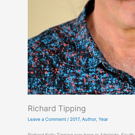
Richard Tipping
Leave a Comment
/
2017
,
Author
,
Year
Richard Kelly Tipping was born in Adelaide, South 