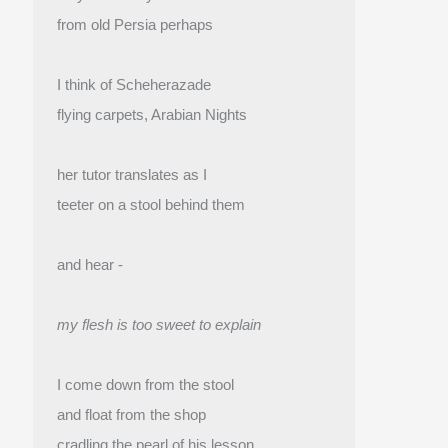
from old Persia perhaps
I think of Scheherazade
flying carpets, Arabian Nights
her tutor translates as I
teeter on a stool behind them
and hear -
my flesh is too sweet to explain
I come down from the stool
and float from the shop 
cradling the pearl of his lesson