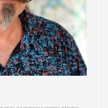
Australia and studied in humanities at Flinders