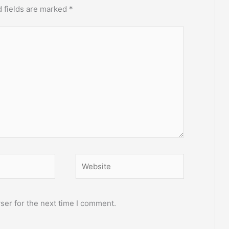
 fields are marked
*
Website
ser for the next time I comment.