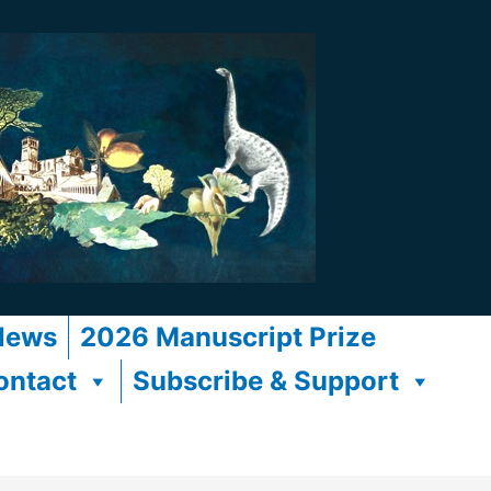
News
2026 Manuscript Prize
ontact
Subscribe & Support