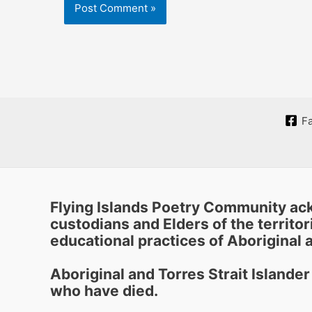
F
Flying Islands Poetry Community ack
custodians and Elders of the territori
educational practices of Aboriginal a
Aboriginal and Torres Strait Islande
who have died.