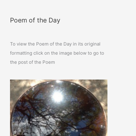
Poem of the Day
To view the Poem of the Day in its original
formatting click on the image below to go to
the post of the Poem