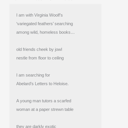
I am with Virginia Woolf’s
‘variegated feathers’ searching
among wild, homeless books…
old friends cheek by jowl
nestle from floor to ceiling
I am searching for
Abelard’s Letters to Heloise.
A young man tutors a scarfed
woman at a paper strewn table
they are darkly exotic