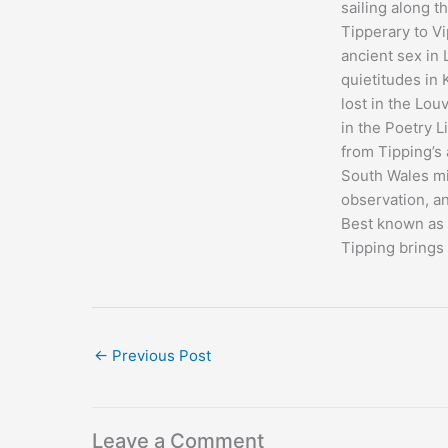
sailing along t
Tipperary to Vi
ancient sex in 
quietitudes in
lost in the Lou
in the Poetry L
from Tipping’s
South Wales mi
observation, an
Best known as a
Tipping brings 
←
Previous Post
Leave a Comment