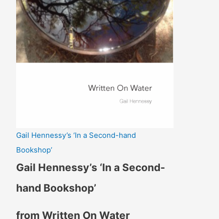
Gail Hennessy’s ‘In a Second-hand
Bookshop’
Gail Hennessy’s ‘In a Second-
hand Bookshop’
from Written On Water