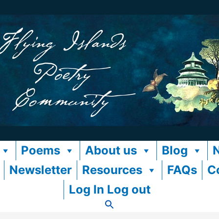
Poems
About us
Blog
Newsletter
Resources
FAQs
C
Log In Log out