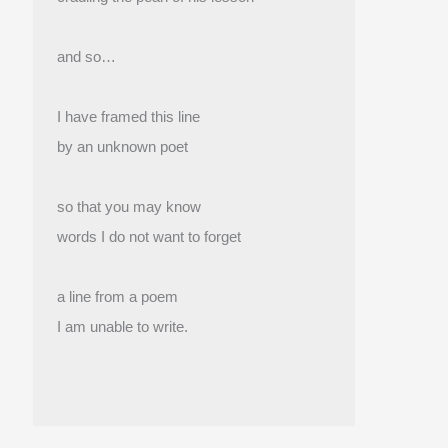
and so…
I have framed this line
by an unknown poet
so that you may know
words I do not want to forget
a line from a poem
I am unable to write.