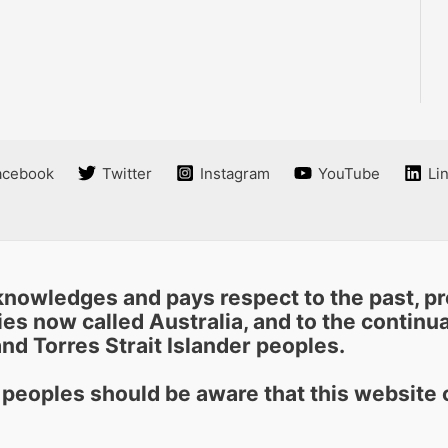
acebook
Twitter
Instagram
YouTube
Li
nowledges and pays respect to the past, pre
es now called Australia, and to the continuat
nd Torres Strait Islander peoples.
r peoples should be aware that this websit