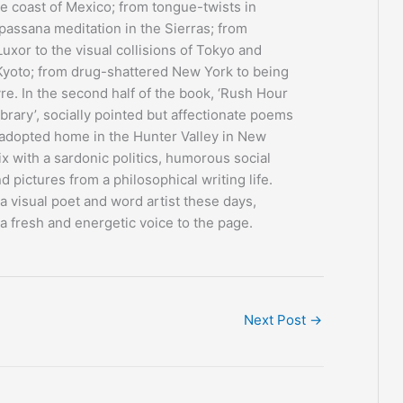
he coast of Mexico; from tongue-twists in
passana meditation in the Sierras; from
Luxor to the visual collisions of Tokyo and
 Kyoto; from drug-shattered New York to being
vre. In the second half of the book, ‘Rush Hour
ibrary’, socially pointed but affectionate poems
 adopted home in the Hunter Valley in New
x with a sardonic politics, humorous social
d pictures from a philosophical writing life.
 visual poet and word artist these days,
a fresh and energetic voice to the page.
Next Post
→