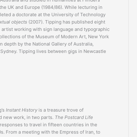
 the UK and Europe (1984/86). While lecturing in
leted a doctorate at the University of Technology
xtual objects
(2007). Tipping has published eight
n artist working with sign language and typographic
 collections of the Museum of Modern Art, New York
 depth by the National Gallery of Australia,
 Sydney. Tipping lives between gigs in Newcastle
g’s
Instant History
is a treasure trove of
d new work, in two parts.
The Postcard Life
responses to travel in fifteen countries in the
s. From a meeting with the Empress of Iran, to