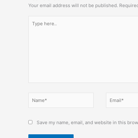
Your email address will not be published.
Required
Type
here..
Name*
Email*
Save my name, email, and website in this brow