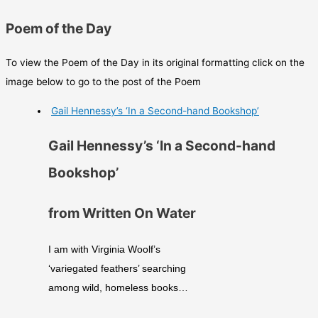
Poem of the Day
To view the Poem of the Day in its original formatting click on the
image below to go to the post of the Poem
Gail Hennessy’s ‘In a Second-hand Bookshop’
Gail Hennessy’s ‘In a Second-hand
Bookshop’
from Written On Water
I am with Virginia Woolf’s
‘variegated feathers’ searching
among wild, homeless books…