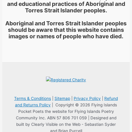
and educational practices of Aboriginal and
Torres Strait Islander peoples.
Aboriginal and Torres Strait Islander peoples
should be aware that this website contains
images or names of people who have died.
Terms & Conditions
|
Sitemap
|
Privacy Policy
|
Refund
and Returns Policy
| Copyright © 2026 Flying Islands
Pocket Poets the website for Flying Islands Poetry
Community Inc. ABN 57 806 701 059 | Designed and
built by Clearly Visible on the Web - Sebastian Syder
and Brian Purcell