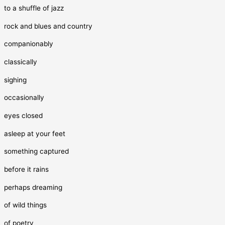
to a shuffle of jazz
rock and blues and country
companionably
classically
sighing
occasionally
eyes closed
asleep at your feet
something captured
before it rains
perhaps dreaming
of wild things
of poetry