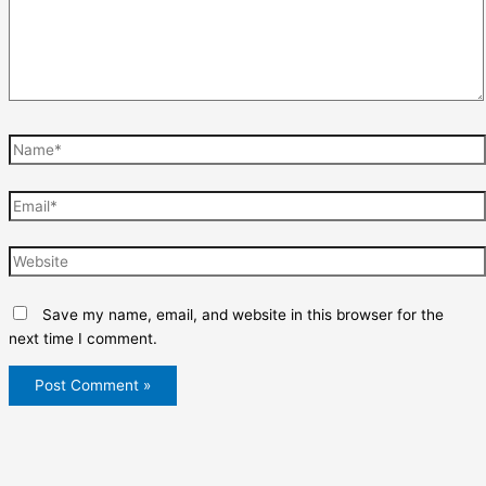
Name*
Email*
Website
Save my name, email, and website in this browser for the
next time I comment.