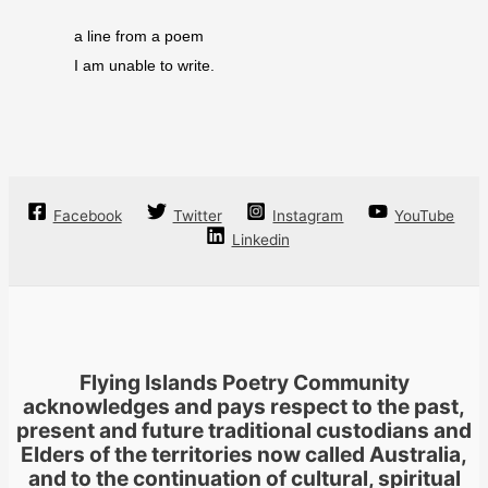
a line from a poem
I am unable to write.
Facebook
Twitter
Instagram
YouTube
Linkedin
Flying Islands Poetry Community
acknowledges and pays respect to the past,
present and future traditional custodians and
Elders of the territories now called Australia,
and to the continuation of cultural, spiritual