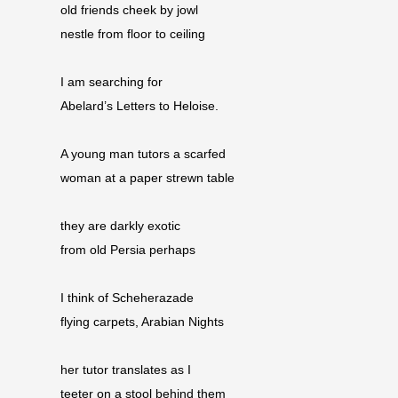
old friends cheek by jowl
nestle from floor to ceiling
I am searching for
Abelard’s Letters to Heloise.
A young man tutors a scarfed
woman at a paper strewn table
they are darkly exotic
from old Persia perhaps
I think of Scheherazade
flying carpets, Arabian Nights
her tutor translates as I
teeter on a stool behind them