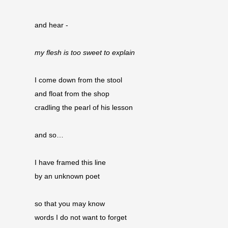
and hear -
my flesh is too sweet to explain
I come down from the stool
and float from the shop 
cradling the pearl of his lesson
and so…
I have framed this line
by an unknown poet
so that you may know
words I do not want to forget