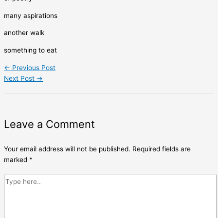
many aspirations
another walk
something to eat
←
Previous Post
Next Post
→
Leave a Comment
Your email address will not be published.
Required fields are
marked
*
Type
here..