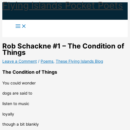
Flying Islands Pocket Poets
Skip
to
content
Rob Schackne #1 – The Condition of
Things
Leave a Comment
/
Poems
,
These Flying Islands Blog
The Condition of Things
You could wonder
dogs are said to
listen to music
loyally
though a bit blankly