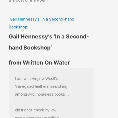
the post of the Poem
Gail Hennessy’s ‘In a Second-hand
Bookshop’
Gail Hennessy’s ‘In a Second-
hand Bookshop’
from Written On Water
I am with Virginia Woolf’s
‘variegated feathers’ searching
among wild, homeless books…
old friends cheek by jowl
nestle from floor to ceiling