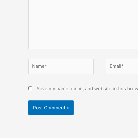
Name*
Email*
Save my name, email, and website in this brow