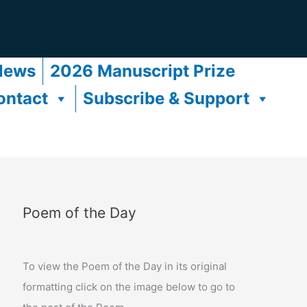
News
2026 Manuscript Prize
ontact
Subscribe & Support
Poem of the Day
To view the Poem of the Day in its original
formatting click on the image below to go to