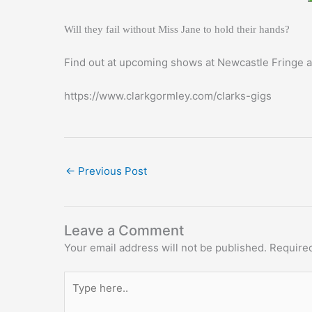
Will they fail without Miss Jane to hold their hands?
Find out at upcoming shows at Newcastle Fringe 
https://www.clarkgormley.com/clarks-gigs
←
Previous Post
Leave a Comment
Your email address will not be published.
Required
Type
here..