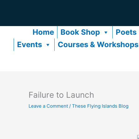
Skip
to
content
Home
Book Shop
Poets
Events
Courses & Workshops
Failure to Launch
Leave a Comment
/
These Flying Islands Blog