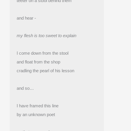
teeter on a stool behind them
and hear -
my flesh is too sweet to explain
I come down from the stool
and float from the shop 
cradling the pearl of his lesson
and so…
I have framed this line
by an unknown poet