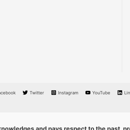
acebook
Twitter
Instagram
YouTube
Li
nowledges and pays respect to the past, pre