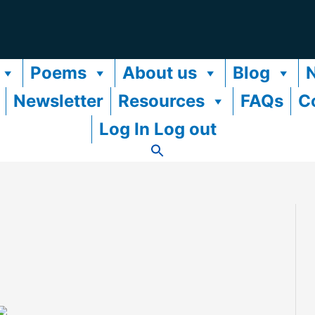
Poems
About us
Blog
Newsletter
Resources
FAQs
C
Log In Log out