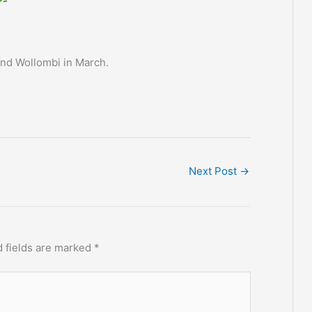
and Wollombi in March.
Next Post
→
 fields are marked
*