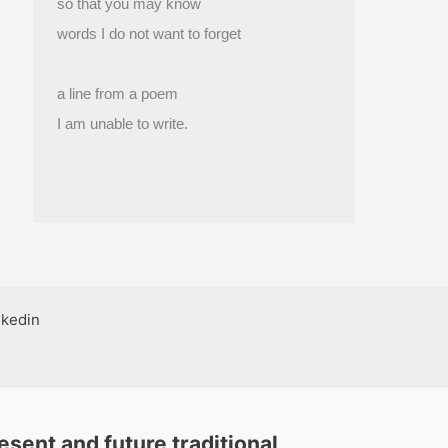
so that you may know
words I do not want to forget
a line from a poem
I am unable to write.
nkedin
sent and future traditional