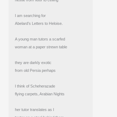
I am searching for
Abelard’s Letters to Heloise.
A young man tutors a scarfed
woman at a paper strewn table
they are darkly exotic
from old Persia perhaps
I think of Scheherazade
flying carpets, Arabian Nights
her tutor translates as I