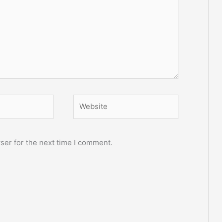
Website
ser for the next time I comment.