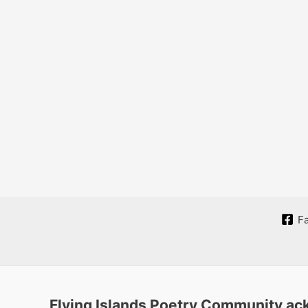
F
Flying Islands Poetry Community ack