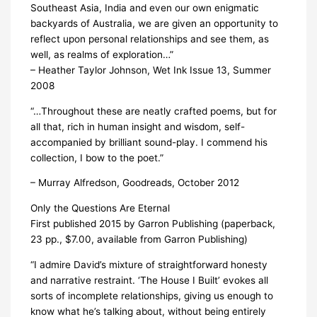
Southeast Asia, India and even our own enigmatic
backyards of Australia, we are given an opportunity to
reflect upon personal relationships and see them, as
well, as realms of exploration…”
– Heather Taylor Johnson, Wet Ink Issue 13, Summer
2008
“…Throughout these are neatly crafted poems, but for
all that, rich in human insight and wisdom, self-
accompanied by brilliant sound-play. I commend his
collection, I bow to the poet.”
– Murray Alfredson, Goodreads, October 2012
Only the Questions Are Eternal
First published 2015 by Garron Publishing (paperback,
23 pp., $7.00, available from Garron Publishing)
“I admire David’s mixture of straightforward honesty
and narrative restraint. ‘The House I Built’ evokes all
sorts of incomplete relationships, giving us enough to
know what he’s talking about, without being entirely