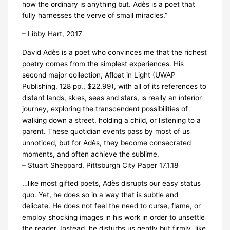
how the ordinary is anything but. Adès is a poet that
fully harnesses the verve of small miracles.”
– Libby Hart, 2017
David Adès is a poet who convinces me that the richest
poetry comes from the simplest experiences. His
second major collection, Afloat in Light (UWAP
Publishing, 128 pp., $22.99), with all of its references to
distant lands, skies, seas and stars, is really an interior
journey, exploring the transcendent possibilities of
walking down a street, holding a child, or listening to a
parent. These quotidian events pass by most of us
unnoticed, but for Adès, they become consecrated
moments, and often achieve the sublime.
– Stuart Sheppard, Pittsburgh City Paper 17.1.18
…like most gifted poets, Adès disrupts our easy status
quo. Yet, he does so in a way that is subtle and
delicate. He does not feel the need to curse, flame, or
employ shocking images in his work in order to unsettle
the reader. Instead, he disturbs us gently but firmly, like