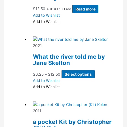
$
12.50
Read more
AUD & GST Free
Add to Wishlist
Add to Wishlist
2021
What the river told me by
Jane Skelton
Price
This
$
6.25
–
$
12.50
Select options
range:
product
Add to Wishlist
$6.25
has
Add to Wishlist
through
multiple
$12.50
variants.
The
2011
options
may
a pocket Kit by Christopher
be