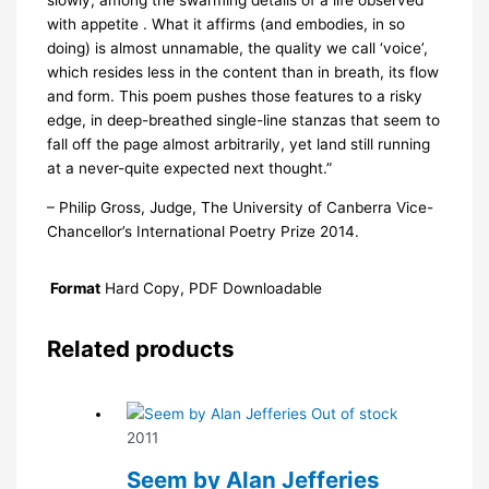
slowly, among the swarming details of a life observed
with appetite . What it affirms (and embodies, in so
doing) is almost unnamable, the quality we call ‘voice’,
which resides less in the content than in breath, its flow
and form. This poem pushes those features to a risky
edge, in deep-breathed single-line stanzas that seem to
fall off the page almost arbitrarily, yet land still running
at a never-quite expected next thought.”
– Philip Gross, Judge, The University of Canberra Vice-
Chancellor’s International Poetry Prize 2014.
Format
Hard Copy, PDF Downloadable
Related products
Out of stock
2011
Seem by Alan Jefferies