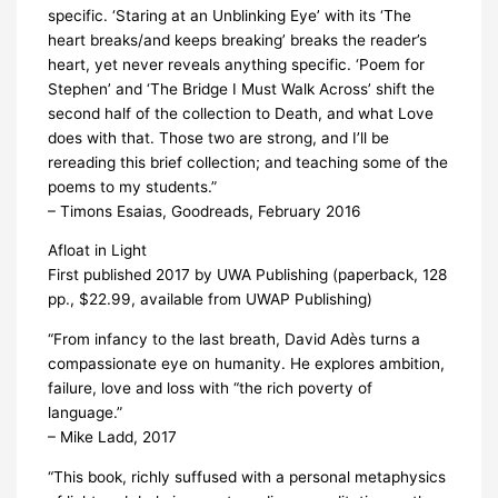
specific. ‘Staring at an Unblinking Eye’ with its ‘The
heart breaks/and keeps breaking’ breaks the reader’s
heart, yet never reveals anything specific. ‘Poem for
Stephen’ and ‘The Bridge I Must Walk Across’ shift the
second half of the collection to Death, and what Love
does with that. Those two are strong, and I’ll be
rereading this brief collection; and teaching some of the
poems to my students.”
– Timons Esaias, Goodreads, February 2016
Afloat in Light
First published 2017 by UWA Publishing (paperback, 128
pp., $22.99, available from UWAP Publishing)
“From infancy to the last breath, David Adès turns a
compassionate eye on humanity. He explores ambition,
failure, love and loss with “the rich poverty of
language.”
– Mike Ladd, 2017
“This book, richly suffused with a personal metaphysics