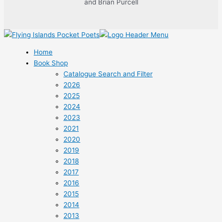
and Brian Purcell
Home
Book Shop
Catalogue Search and Filter
2026
2025
2024
2023
2021
2020
2019
2018
2017
2016
2015
2014
2013