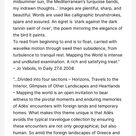
midsummer sun, the Mediterranean’s turquoise bands,
my indrawn thoughts…’ Images are plentiful, sharp, and
beautiful. Words are used like calligraphic brushstrokes,
spare and assured. An egret is ‘stark against the dark
tannin swirl of river’, the poem mirroring the elegance of
the bird it paints.
To read from beginning to end is to float, carried with
wavelike motion through swell then subsidence, from
turbulence to tranquil rest. Mapping the World is intense
and undiluted examination. A rich and satisfying treat.”
– Jo Vabolis, In Daily 27.6.2008
“…Divided into four sections – Horizons, Travels to the
Interior, Glimpses of Other Landscapes and Heartlands
– Mapping the world is an open invitation to bear
witness to the pivotal moments and enduring memories
of Adès’ encounters with foreign lands and temporary
homes. What makes this theme unique is that Adès
avoids the typical travelogue collection by ensuring
these encounters are not only geographical, but also
human. So amid the foreign landscapes of Greece and