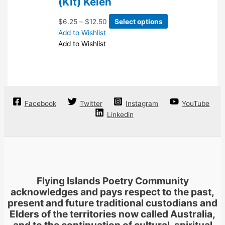
(Kit) Kelen
chosen
on
Price
This
$
6.25
–
$
12.50
Select options
the
range:
product
Add to Wishlist
product
$6.25
has
Add to Wishlist
page
through
multiple
$12.50
variants.
The
options
may
Facebook
Twitter
Instagram
YouTube
be
Linkedin
chosen
on
the
product
page
Flying Islands Poetry Community
acknowledges and pays respect to the past,
present and future traditional custodians and
Elders of the territories now called Australia,
and to the continuation of cultural, spiritual