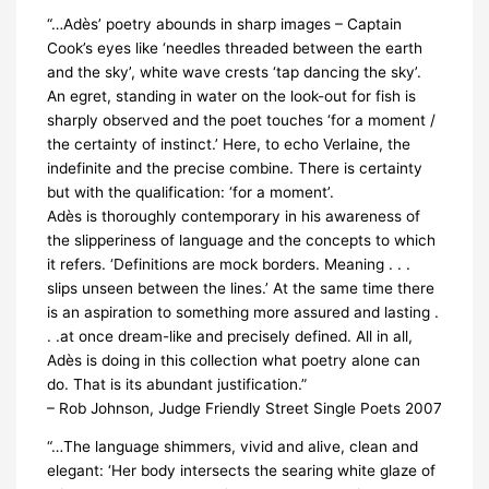
“…Adès’ poetry abounds in sharp images – Captain
Cook’s eyes like ‘needles threaded between the earth
and the sky’, white wave crests ‘tap dancing the sky’.
An egret, standing in water on the look-out for fish is
sharply observed and the poet touches ‘for a moment /
the certainty of instinct.’ Here, to echo Verlaine, the
indefinite and the precise combine. There is certainty
but with the qualification: ‘for a moment’.
Adès is thoroughly contemporary in his awareness of
the slipperiness of language and the concepts to which
it refers. ‘Definitions are mock borders. Meaning . . .
slips unseen between the lines.’ At the same time there
is an aspiration to something more assured and lasting .
. .at once dream-like and precisely defined. All in all,
Adès is doing in this collection what poetry alone can
do. That is its abundant justification.”
– Rob Johnson, Judge Friendly Street Single Poets 2007
“…The language shimmers, vivid and alive, clean and
elegant: ‘Her body intersects the searing white glaze of