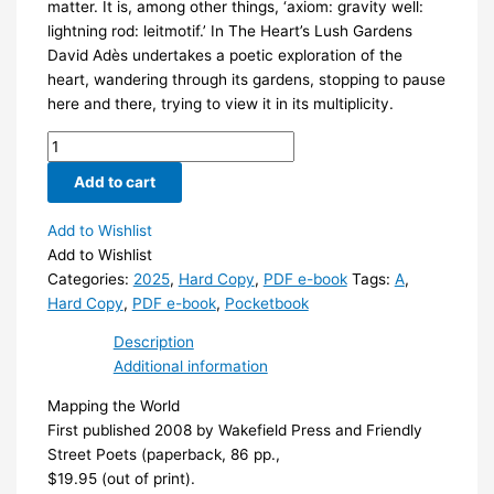
matter. It is, among other things, ‘axiom: gravity well:
lightning rod: leitmotif.’ In The Heart’s Lush Gardens
David Adès undertakes a poetic exploration of the
heart, wandering through its gardens, stopping to pause
here and there, trying to view it in its multiplicity.
The
Heart's
Add to cart
Lush
Gardens
Add to Wishlist
quantity
Add to Wishlist
Categories:
2025
,
Hard Copy
,
PDF e-book
Tags:
A
,
Hard Copy
,
PDF e-book
,
Pocketbook
Description
Additional information
Mapping the World
First published 2008 by Wakefield Press and Friendly
Street Poets (paperback, 86 pp.,
$19.95 (out of print).