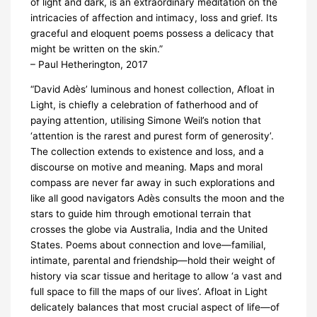
of light and dark, is an extraordinary meditation on the
intricacies of affection and intimacy, loss and grief. Its
graceful and eloquent poems possess a delicacy that
might be written on the skin.”
– Paul Hetherington, 2017
“David Adès’ luminous and honest collection, Afloat in
Light, is chiefly a celebration of fatherhood and of
paying attention, utilising Simone Weil’s notion that
‘attention is the rarest and purest form of generosity’.
The collection extends to existence and loss, and a
discourse on motive and meaning. Maps and moral
compass are never far away in such explorations and
like all good navigators Adès consults the moon and the
stars to guide him through emotional terrain that
crosses the globe via Australia, India and the United
States. Poems about connection and love—familial,
intimate, parental and friendship—hold their weight of
history via scar tissue and heritage to allow ‘a vast and
full space to fill the maps of our lives’. Afloat in Light
delicately balances that most crucial aspect of life—of