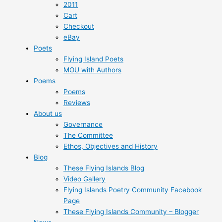
2011
Cart
Checkout
eBay
Poets
Flying Island Poets
MOU with Authors
Poems
Poems
Reviews
About us
Governance
The Committee
Ethos, Objectives and History
Blog
These Flying Islands Blog
Video Gallery
Flying Islands Poetry Community Facebook
Page
These Flying Islands Community – Blogger