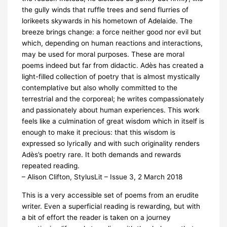
the gully winds that ruffle trees and send flurries of
lorikeets skywards in his hometown of Adelaide. The
breeze brings change: a force neither good nor evil but
which, depending on human reactions and interactions,
may be used for moral purposes. These are moral
poems indeed but far from didactic. Adès has created a
light-filled collection of poetry that is almost mystically
contemplative but also wholly committed to the
terrestrial and the corporeal; he writes compassionately
and passionately about human experiences. This work
feels like a culmination of great wisdom which in itself is
enough to make it precious: that this wisdom is
expressed so lyrically and with such originality renders
Adès’s poetry rare. It both demands and rewards
repeated reading.
– Alison Clifton, StylusLit – Issue 3, 2 March 2018
This is a very accessible set of poems from an erudite
writer. Even a superficial reading is rewarding, but with
a bit of effort the reader is taken on a journey