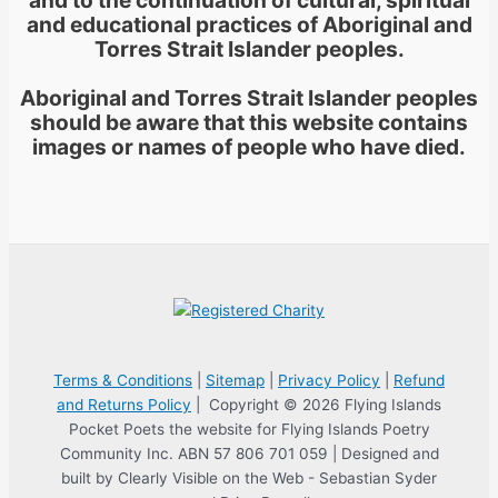
and educational practices of Aboriginal and
Torres Strait Islander peoples.
Aboriginal and Torres Strait Islander peoples
should be aware that this website contains
images or names of people who have died.
Terms & Conditions
|
Sitemap
|
Privacy Policy
|
Refund
and Returns Policy
| Copyright © 2026 Flying Islands
Pocket Poets the website for Flying Islands Poetry
Community Inc. ABN 57 806 701 059 | Designed and
built by Clearly Visible on the Web - Sebastian Syder