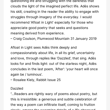
questioning life and struggling with the darkness that
clouds the light of the imagined perfect life. Adès shows
his skill, creating in the reader the ability to engage with
struggles through imagery of the everyday. I would
recommend ‘Afloat in Light’ especially for those who
appreciate good poetry that seeks and questions
meaning derived from experience.
– Craig Coulson, Plumwood Mountain 31 January 2019
Afloat in Light sees Adès think deeply and
compassionately about life, in all its grief, uncertainty
and love, through replies like ‘Dazzled’, that sing. Adès
looks for and finds light: out of the starless night, Adès
concludes in the last poem, ‘After’: ‘your heart will once
again be / luminous’.
– Rosalee Kiely, Rabbit Issue 25
Dazzled
“…Readers are rightly wary of poems about poetry, but
this is irresistible: a generous and subtle celebration of
the way a poem can infiltrate itself, coming to fruition