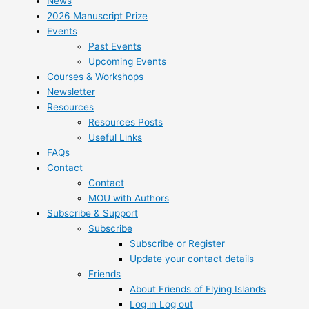
News
2026 Manuscript Prize
Events
Past Events
Upcoming Events
Courses & Workshops
Newsletter
Resources
Resources Posts
Useful Links
FAQs
Contact
Contact
MOU with Authors
Subscribe & Support
Subscribe
Subscribe or Register
Update your contact details
Friends
About Friends of Flying Islands
Log in Log out