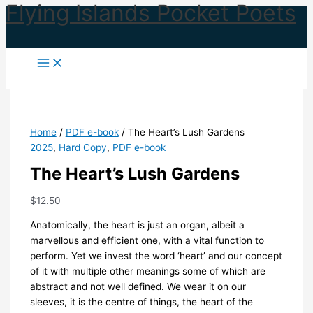
Flying Islands Pocket Poets
Skip
to
content
Home
/
PDF e-book
/ The Heart’s Lush Gardens
2025
,
Hard Copy
,
PDF e-book
The Heart’s Lush Gardens
$
12.50
Anatomically, the heart is just an organ, albeit a
marvellous and efficient one, with a vital function to
perform. Yet we invest the word ‘heart’ and our concept
of it with multiple other meanings some of which are
abstract and not well defined. We wear it on our
sleeves, it is the centre of things, the heart of the