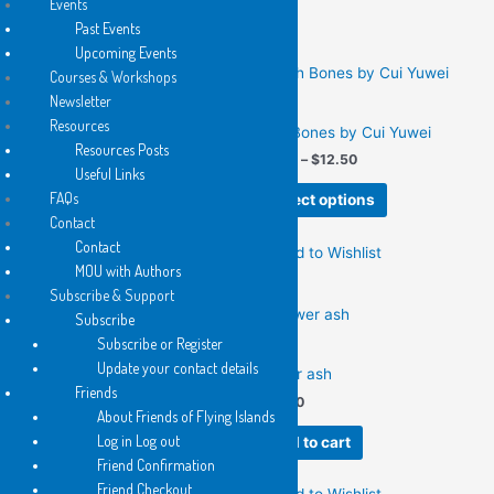
Events
Add to Wishlist
multiple
options
Past Events
variants.
may
Upcoming Events
The
be
Courses & Workshops
options
chosen
Newsletter
2025
2017
may
on
Resources
Filmworks
Fish Bones by Cui Yuwei
be
the
Resources Posts
Price
$
12.50
$
6.25
–
$
12.50
chosen
product
Useful Links
range:
This
on
page
$6.25
FAQs
Add to cart
Select options
product
the
through
Contact
$12.50
has
product
Contact
Add to Wishlist
Add to Wishlist
multiple
page
MOU with Authors
variants.
Subscribe & Support
The
Subscribe
options
Subscribe or Register
2025
may
Update your contact details
flower ash
be
Friends
2013
$
12.50
chosen
About Friends of Flying Islands
Fixing the Broken Nightingale
on
Log in Log out
Add to cart
by Richard James Allen
the
Friend Confirmation
Price
$
6.25
–
$
12.50
product
Friend Checkout
range: