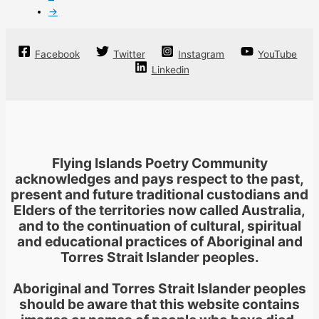
the
→
product
page
Facebook
Twitter
Instagram
YouTube
Linkedin
Flying Islands Poetry Community
acknowledges and pays respect to the past,
present and future traditional custodians and
Elders of the territories now called Australia,
and to the continuation of cultural, spiritual
and educational practices of Aboriginal and
Torres Strait Islander peoples.
Aboriginal and Torres Strait Islander peoples
should be aware that this website contains