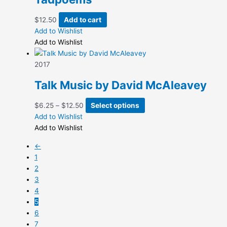
$
12.50
Add to cart
Add to Wishlist
Add to Wishlist
2017
Talk Music by David McAleavey
Price
This
$
6.25
–
$
12.50
Select options
range:
product
Add to Wishlist
$6.25
has
Add to Wishlist
through
multiple
←
$12.50
variants.
1
The
2
options
3
may
4
be
5
chosen
6
on
7