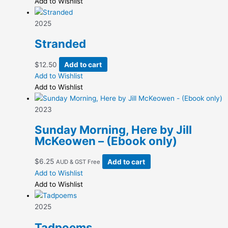
$6.25
has
Add to Wishlist
on
through
multiple
the
$12.50
variants.
2025
product
The
page
Stranded
options
may
$
12.50
Add to cart
be
Add to Wishlist
chosen
Add to Wishlist
on
the
2023
product
page
Sunday Morning, Here by Jill
McKeowen – (Ebook only)
$
6.25
Add to cart
AUD & GST Free
Add to Wishlist
Add to Wishlist
2025
Tadpoems