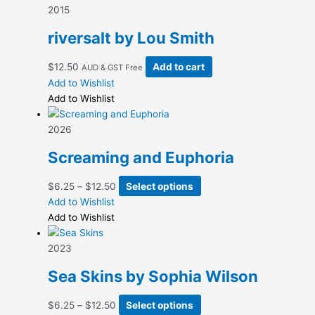
$12.50
variants.
2015
The
riversalt by Lou Smith
options
may
$
12.50
Add to cart
AUD & GST Free
be
Add to Wishlist
chosen
Add to Wishlist
on
the
2026
product
page
Screaming and Euphoria
Price
This
$
6.25
–
$
12.50
Select options
range:
product
Add to Wishlist
$6.25
has
Add to Wishlist
through
multiple
$12.50
variants.
2023
The
Sea Skins by Sophia Wilson
options
may
Price
This
$
6.25
–
$
12.50
Select options
be