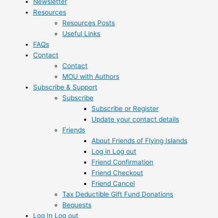
Newsletter
Resources
Resources Posts
Useful Links
FAQs
Contact
Contact
MOU with Authors
Subscribe & Support
Subscribe
Subscribe or Register
Update your contact details
Friends
About Friends of Flying Islands
Log in Log out
Friend Confirmation
Friend Checkout
Friend Cancel
Tax Deductible Gift Fund Donations
Bequests
Log In Log out