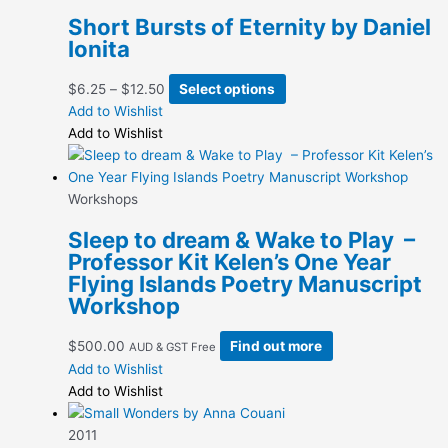
Short Bursts of Eternity by Daniel
Ionita
Price
This
$
6.25
–
$
12.50
Select options
range:
product
Add to Wishlist
$6.25
has
Add to Wishlist
through
multiple
$12.50
variants.
The
Workshops
options
Sleep to dream & Wake to Play –
may
Professor Kit Kelen’s One Year
be
Flying Islands Poetry Manuscript
chosen
Workshop
on
the
$
500.00
Find out more
AUD & GST Free
product
Add to Wishlist
page
Add to Wishlist
2011