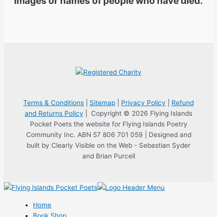
images or names of people who have died.
Terms & Conditions
|
Sitemap
|
Privacy Policy
|
Refund
and Returns Policy
| Copyright © 2026 Flying Islands
Pocket Poets the website for Flying Islands Poetry
Community Inc. ABN 57 806 701 059 | Designed and
built by Clearly Visible on the Web - Sebastian Syder
and Brian Purcell
Home
Book Shop