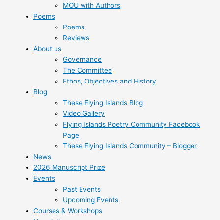
MOU with Authors
Poems
Poems
Reviews
About us
Governance
The Committee
Ethos, Objectives and History
Blog
These Flying Islands Blog
Video Gallery
Flying Islands Poetry Community Facebook
Page
These Flying Islands Community – Blogger
News
2026 Manuscript Prize
Events
Past Events
Upcoming Events
Courses & Workshops