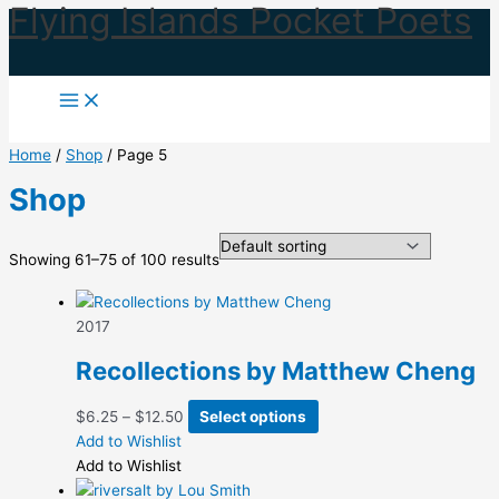
Flying Islands Pocket Poets
Skip
to
content
Home
/
Shop
/ Page 5
Shop
Showing 61–75 of 100 results
2017
Recollections by Matthew Cheng
Price
This
$
6.25
–
$
12.50
Select options
range:
product
Add to Wishlist
$6.25
has
Add to Wishlist
through
multiple