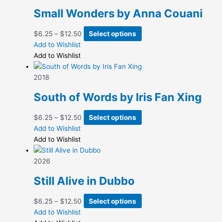
Small Wonders by Anna Couani
Price
This
$
6.25
–
$
12.50
Select options
range:
product
Add to Wishlist
$6.25
has
Add to Wishlist
through
multiple
$12.50
variants.
2018
The
South of Words by Iris Fan Xing
options
may
Price
This
$
6.25
–
$
12.50
Select options
be
range:
product
Add to Wishlist
chosen
$6.25
has
Add to Wishlist
on
through
multiple
the
$12.50
variants.
2026
product
The
page
Still Alive in Dubbo
options
may
Price
This
$
6.25
–
$
12.50
Select options
be
range:
product
Add to Wishlist
chosen