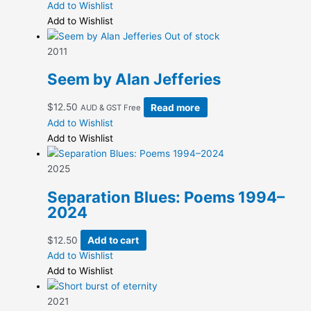
range:
product
Add to Wishlist
chosen
$6.25
has
Add to Wishlist
on
through
multiple
Out of stock
the
$12.50
variants.
2011
product
The
page
Seem by Alan Jefferies
options
may
$
12.50
Read more
AUD & GST Free
be
Add to Wishlist
chosen
Add to Wishlist
on
the
2025
product
page
Separation Blues: Poems 1994–
2024
$
12.50
Add to cart
Add to Wishlist
Add to Wishlist
2021