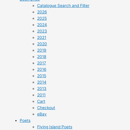
Catalogue Search and Filter
2026
2025
2024
2023
2021
2020
2019
2018
2017
2016
2015
2014
2013
2011
Cart
Checkout
eBay
Poets
Flying Island Poets