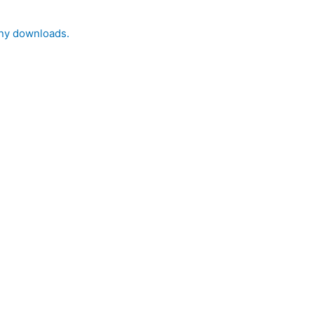
 any downloads.