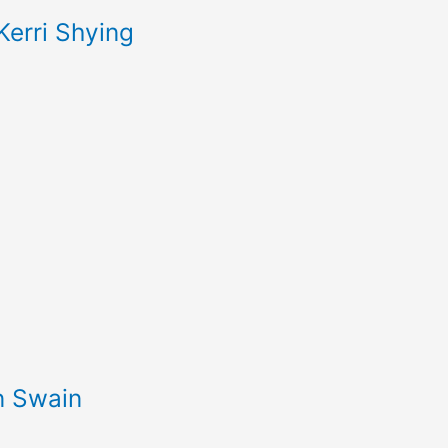
Kerri Shying
an Swain