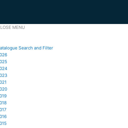
LOSE MENU
atalogue Search and Filter
026
025
024
023
021
020
019
018
017
016
015