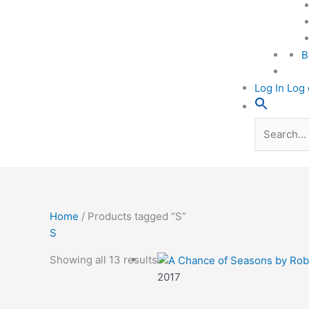
B
Log In Log 
Search
for:
Home
/ Products tagged “S”
S
Showing all 13 results
2017