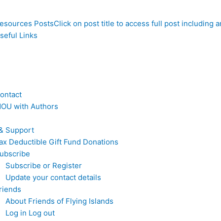
esources Posts
Click on post title to access full post including
seful Links
ontact
OU with Authors
& Support
ax Deductible Gift Fund Donations
ubscribe
Subscribe or Register
Update your contact details
riends
About Friends of Flying Islands
Log in Log out