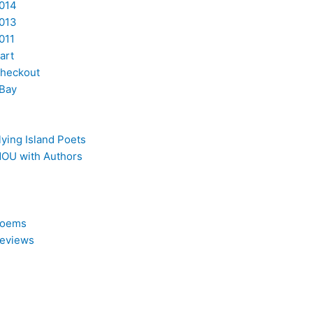
014
013
011
art
heckout
Bay
lying Island Poets
OU with Authors
oems
eviews