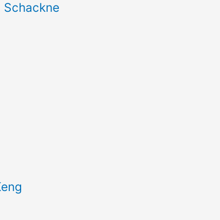
b Schackne
Keng