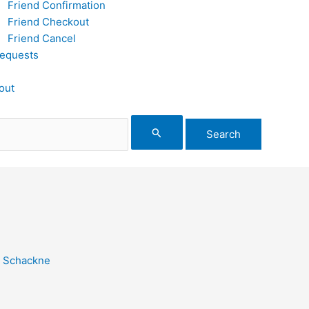
Friend Confirmation
Friend Checkout
Friend Cancel
equests
out