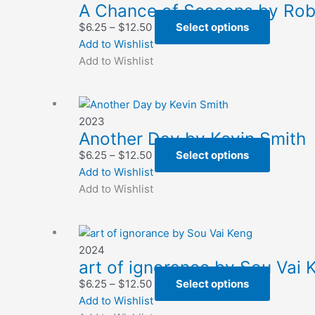
A Chance of Seasons by Ro
Price
This
$
6.25
–
$
12.50
Select options
range:
product
Add to Wishlist
$6.25
has
Add to Wishlist
through
multiple
$12.50
variants.
The
2023
options
Another Day by Kevin Smith
may
Price
This
$
6.25
–
$
12.50
Select options
be
range:
product
Add to Wishlist
chosen
$6.25
has
Add to Wishlist
on
through
multiple
the
$12.50
variants.
product
The
page
2024
options
art of ignorance by Sou Vai 
may
Price
This
$
6.25
–
$
12.50
Select options
be
range:
product
Add to Wishlist
chosen