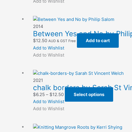
$6.25
has
Add to Wishlist
on
through
multiple
the
$12.50
variants.
product
The
page
2014
options
Between Yes and No by Phili
may
$
12.50
Add to cart
AUD & GST Free
be
Add to Wishlist
chosen
Add to Wishlist
on
the
product
page
2021
chalk borders by Sarah St V
Price
This
$
6.25
–
$
12.50
Select options
range:
product
Add to Wishlist
$6.25
has
Add to Wishlist
through
multiple
$12.50
variants.
The