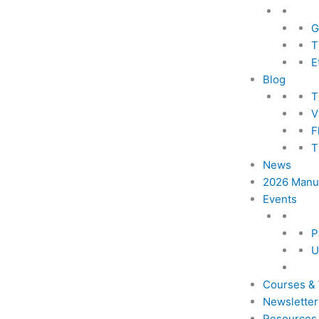
G
T
E
Blog
T
V
F
T
News
2026 Manus
Events
P
U
Courses &
Newsletter
Resources