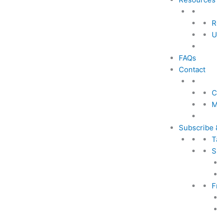
R
U
FAQs
Contact
C
M
Subscribe 
T
S
F