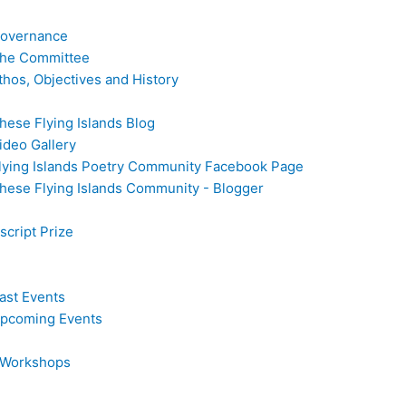
overnance
he Committee
thos, Objectives and History
hese Flying Islands Blog
ideo Gallery
lying Islands Poetry Community Facebook Page
hese Flying Islands Community - Blogger
cript Prize
ast Events
pcoming Events
 Workshops