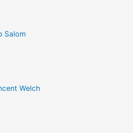
p Salom
incent Welch