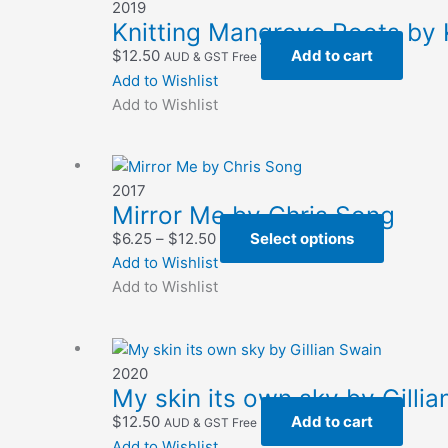
2019
options
Knitting Mangrove Roots by 
may
$
12.50
Add to cart
AUD & GST Free
be
Add to Wishlist
chosen
Add to Wishlist
on
the
product
page
2017
Mirror Me by Chris Song
Price
This
$
6.25
–
$
12.50
Select options
range:
product
Add to Wishlist
$6.25
has
Add to Wishlist
through
multiple
$12.50
variants.
The
2020
options
My skin its own sky by Gilli
may
$
12.50
Add to cart
AUD & GST Free
be
Add to Wishlist