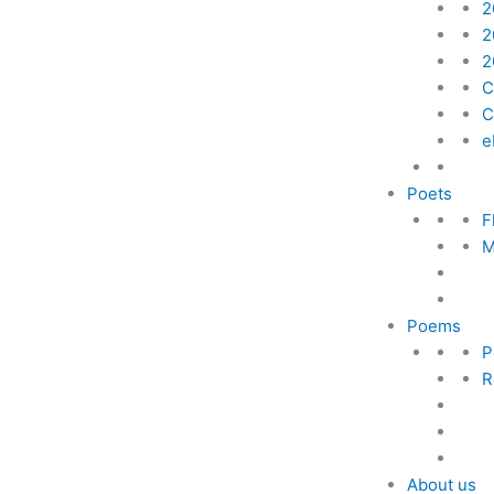
2
2
2
C
C
e
Poets
F
M
Poems
P
R
About us