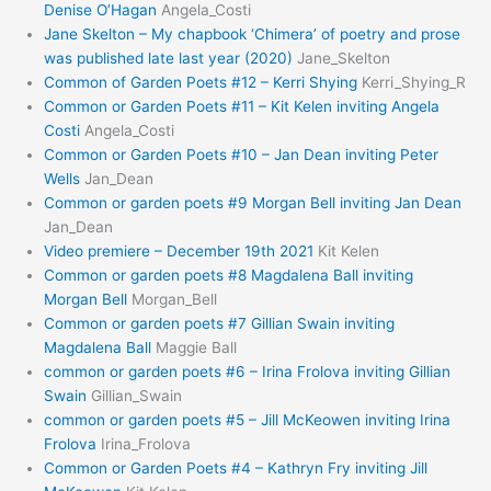
Denise O’Hagan
Angela_Costi
Jane Skelton – My chapbook ‘Chimera’ of poetry and prose
was published late last year (2020)
Jane_Skelton
Common of Garden Poets #12 – Kerri Shying
Kerri_Shying_R
Common or Garden Poets #11 – Kit Kelen inviting Angela
Costi
Angela_Costi
Common or Garden Poets #10 – Jan Dean inviting Peter
Wells
Jan_Dean
Common or garden poets #9 Morgan Bell inviting Jan Dean
Jan_Dean
Video premiere – December 19th 2021
Kit Kelen
Common or garden poets #8 Magdalena Ball inviting
Morgan Bell
Morgan_Bell
Common or garden poets #7 Gillian Swain inviting
Magdalena Ball
Maggie Ball
common or garden poets #6 – Irina Frolova inviting Gillian
Swain
Gillian_Swain
common or garden poets #5 – Jill McKeowen inviting Irina
Frolova
Irina_Frolova
Common or Garden Poets #4 – Kathryn Fry inviting Jill