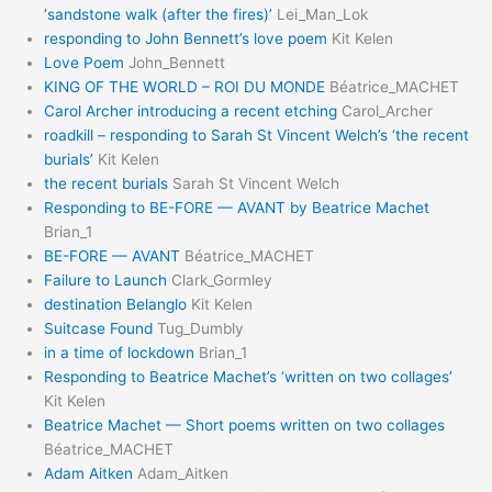
‘sandstone walk (after the fires)’
Lei_Man_Lok
responding to John Bennett’s love poem
Kit Kelen
Love Poem
John_Bennett
KING OF THE WORLD – ROI DU MONDE
Béatrice_MACHET
Carol Archer introducing a recent etching
Carol_Archer
roadkill – responding to Sarah St Vincent Welch’s ‘the recent
burials’
Kit Kelen
the recent burials
Sarah St Vincent Welch
Responding to BE-FORE — AVANT by Beatrice Machet
Brian_1
BE-FORE — AVANT
Béatrice_MACHET
Failure to Launch
Clark_Gormley
destination Belanglo
Kit Kelen
Suitcase Found
Tug_Dumbly
in a time of lockdown
Brian_1
Responding to Beatrice Machet’s ‘written on two collages’
Kit Kelen
Beatrice Machet — Short poems written on two collages
Béatrice_MACHET
Adam Aitken
Adam_Aitken