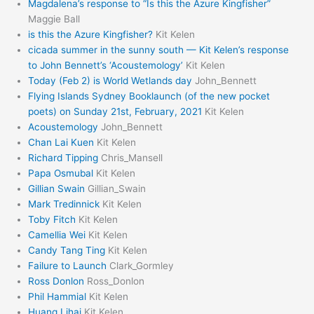
Magdalena’s response to “Is this the Azure Kingfisher”
Maggie Ball
is this the Azure Kingfisher?
Kit Kelen
cicada summer in the sunny south — Kit Kelen’s response
to John Bennett’s ‘Acoustemology’
Kit Kelen
Today (Feb 2) is World Wetlands day
John_Bennett
Flying Islands Sydney Booklaunch (of the new pocket
poets) on Sunday 21st, February, 2021
Kit Kelen
Acoustemology
John_Bennett
Chan Lai Kuen
Kit Kelen
Richard Tipping
Chris_Mansell
Papa Osmubal
Kit Kelen
Gillian Swain
Gillian_Swain
Mark Tredinnick
Kit Kelen
Toby Fitch
Kit Kelen
Camellia Wei
Kit Kelen
Candy Tang Ting
Kit Kelen
Failure to Launch
Clark_Gormley
Ross Donlon
Ross_Donlon
Phil Hammial
Kit Kelen
Huang Lihai
Kit Kelen