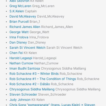
Alex Skovron
Kit Kelen
Greg McLaren
Greg_McLaren
S.K.Kelen
Captain
David McAleavey
David_McAleavey
Brian Purcell
Brian_1
Richard James Allen
Richard_James_Allen
George Watt
George_Watt
Irina Frolova
Irina_Frolova
Dan Disney
Dan_Disney
Sarah St Vincent Welch
Sarah St Vincent Welch
Chen Fei
Kit Kelen
Harold Legaspi
Harold_Legaspi
Nathan Curnow
Nathan_Curnow
Iman Budhi Santosa
Chrysogonus Siddha Malilang
Rob Schackne #3 – Winter Birds
Rob_Schackne
Rob Schackne #1 – The Condition of Things
Rob_Schackne
Rob Schackne #2 – Dábāo
Rob_Schackne
Chrysogonus Siddha Malilang
Chrysogonus Siddha Malilang
Steven Schroeder
Steven_Schroeder
Judy Johnson
Kit Kelen
Chris Song “pomegranate” (trans. Lucas Klein) × Steven