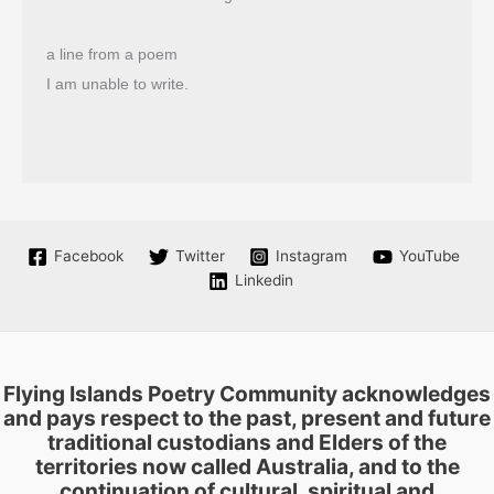
a line from a poem
I am unable to write.
Facebook
Twitter
Instagram
YouTube
Linkedin
Flying Islands Poetry Community acknowledges
and pays respect to the past, present and future
traditional custodians and Elders of the
territories now called Australia, and to the
continuation of cultural, spiritual and