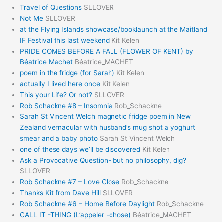
Travel of Questions
SLLOVER
Not Me
SLLOVER
at the Flying Islands showcase/booklaunch at the Maitland
IF Festival this last weekend
Kit Kelen
PRIDE COMES BEFORE A FALL (FLOWER OF KENT) by
Béatrice Machet
Béatrice_MACHET
poem in the fridge (for Sarah)
Kit Kelen
actually I lived here once
Kit Kelen
This your Life? Or not?
SLLOVER
Rob Schackne #8 – Insomnia
Rob_Schackne
Sarah St Vincent Welch magnetic fridge poem in New
Zealand vernacular with husband’s mug shot a yoghurt
smear and a baby photo
Sarah St Vincent Welch
one of these days we’ll be discovered
Kit Kelen
Ask a Provocative Question- but no philosophy, dig?
SLLOVER
Rob Schackne #7 – Love Close
Rob_Schackne
Thanks Kit from Dave Hill
SLLOVER
Rob Schackne #6 – Home Before Daylight
Rob_Schackne
CALL IT -THING (L’appeler -chose)
Béatrice_MACHET