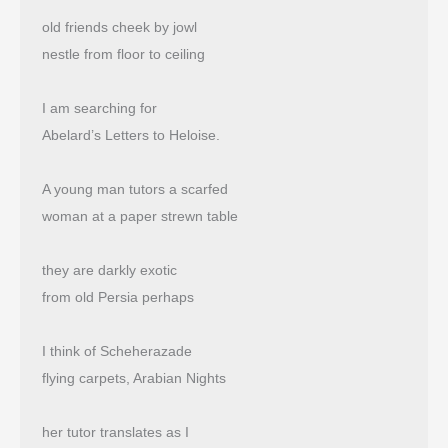
old friends cheek by jowl
nestle from floor to ceiling
I am searching for
Abelard’s Letters to Heloise.
A young man tutors a scarfed
woman at a paper strewn table
they are darkly exotic
from old Persia perhaps
I think of Scheherazade
flying carpets, Arabian Nights
her tutor translates as I