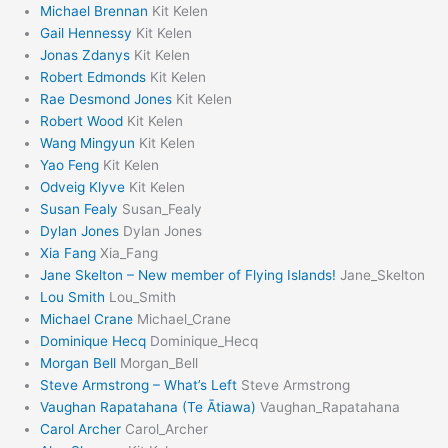
Michael Brennan
Kit Kelen
Gail Hennessy
Kit Kelen
Jonas Zdanys
Kit Kelen
Robert Edmonds
Kit Kelen
Rae Desmond Jones
Kit Kelen
Robert Wood
Kit Kelen
Wang Mingyun
Kit Kelen
Yao Feng
Kit Kelen
Odveig Klyve
Kit Kelen
Susan Fealy
Susan_Fealy
Dylan Jones
Dylan Jones
Xia Fang
Xia_Fang
Jane Skelton – New member of Flying Islands!
Jane_Skelton
Lou Smith
Lou_Smith
Michael Crane
Michael_Crane
Dominique Hecq
Dominique_Hecq
Morgan Bell
Morgan_Bell
Steve Armstrong – What’s Left
Steve Armstrong
Vaughan Rapatahana (Te Ātiawa)
Vaughan_Rapatahana
Carol Archer
Carol_Archer