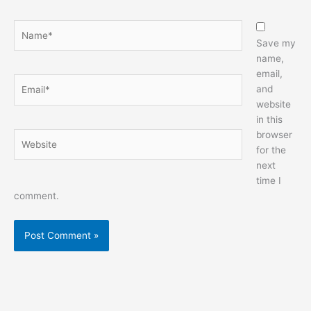
Name*
Save my
name,
email,
Email*
and
website
in this
browser
Website
for the
next
time I
comment.