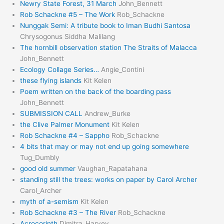
Newry State Forest, 31 March
John_Bennett
Rob Schackne #5 – The Work
Rob_Schackne
Nunggak Semi: A tribute book to Iman Budhi Santosa
Chrysogonus Siddha Malilang
The hornbill observation station The Straits of Malacca
John_Bennett
Ecology Collage Series…
Angie_Contini
these flying islands
Kit Kelen
Poem written on the back of the boarding pass
John_Bennett
SUBMISSION CALL
Andrew_Burke
the Clive Palmer Monument
Kit Kelen
Rob Schackne #4 – Sappho
Rob_Schackne
4 bits that may or may not end up going somewhere
Tug_Dumbly
good old summer
Vaughan_Rapatahana
standing still the trees: works on paper by Carol Archer
Carol_Archer
myth of a-semism
Kit Kelen
Rob Schackne #3 – The River
Rob_Schackne
Acrocorinth
Dimitra_Harvey