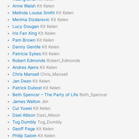
Anne Walsh
Kit Kelen
Melinda Louise Smith
Kit Kelen
Merima Dizdarevic
Kit Kelen
Lucy Dougan
Kit Kelen
Iris Fan Xing
Kit Kelen
Pam Brown
Kit Kelen
Danny Gentile
Kit Kelen
Patricia Sykes
Kit Kelen
Robert Edmonds
Robert_Edmonds
Andres Ajens
Kit Kelen
Chris Mansell
Chris_Mansell
Jan Dean
Kit Kelen
Patrick Dubost
Kit Kelen
Beth Spencer – The Party of Life
Beth_Spencer
James Walton
Jim
Cui Yuwei
Kit Kelen
Dael Allison
Dael_Allison
Tug Dumbly
Tug_Dumbly
Geoff Page
Kit Kelen
Philip Salom
Kit Kelen