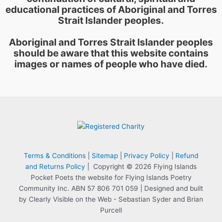
educational practices of Aboriginal and Torres
Strait Islander peoples.
Aboriginal and Torres Strait Islander peoples
should be aware that this website contains
images or names of people who have died.
Terms & Conditions
|
Sitemap
|
Privacy Policy
|
Refund
and Returns Policy
| Copyright © 2026 Flying Islands
Pocket Poets the website for Flying Islands Poetry
Community Inc. ABN 57 806 701 059 | Designed and built
by Clearly Visible on the Web - Sebastian Syder and Brian
Purcell