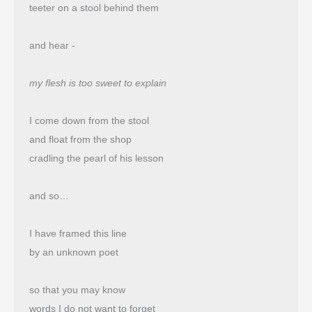
teeter on a stool behind them
and hear -
my flesh is too sweet to explain
I come down from the stool
and float from the shop 
cradling the pearl of his lesson
and so…
I have framed this line
by an unknown poet
so that you may know
words I do not want to forget