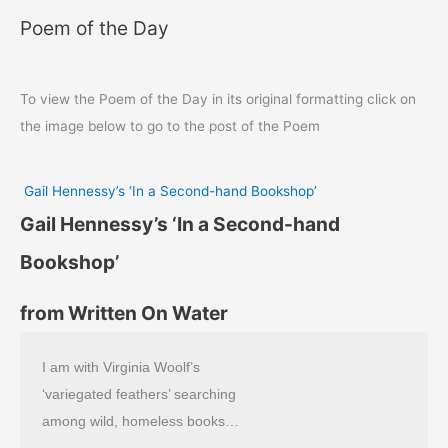
Poem of the Day
To view the Poem of the Day in its original formatting click on
the image below to go to the post of the Poem
Gail Hennessy’s ‘In a Second-hand Bookshop’
Gail Hennessy’s ‘In a Second-hand
Bookshop’
from Written On Water
I am with Virginia Woolf’s
‘variegated feathers’ searching
among wild, homeless books…