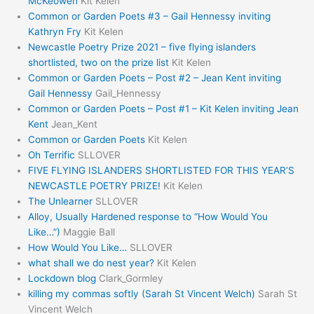
McKeowen
Kit Kelen
Common or Garden Poets #3 – Gail Hennessy inviting
Kathryn Fry
Kit Kelen
Newcastle Poetry Prize 2021 – five flying islanders
shortlisted, two on the prize list
Kit Kelen
Common or Garden Poets – Post #2 – Jean Kent inviting
Gail Hennessy
Gail_Hennessy
Common or Garden Poets – Post #1 – Kit Kelen inviting Jean
Kent
Jean_Kent
Common or Garden Poets
Kit Kelen
Oh Terrific
SLLOVER
FIVE FLYING ISLANDERS SHORTLISTED FOR THIS YEAR’S
NEWCASTLE POETRY PRIZE!
Kit Kelen
The Unlearner
SLLOVER
Alloy, Usually Hardened response to “How Would You
Like…”)
Maggie Ball
How Would You Like…
SLLOVER
what shall we do nest year?
Kit Kelen
Lockdown blog
Clark_Gormley
killing my commas softly (Sarah St Vincent Welch)
Sarah St
Vincent Welch