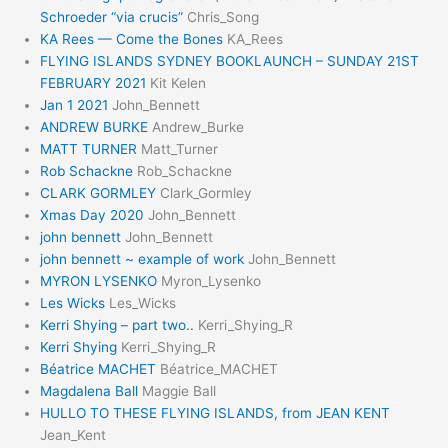
Schroeder “via crucis”
Chris_Song
KA Rees — Come the Bones
KA_Rees
FLYING ISLANDS SYDNEY BOOKLAUNCH – SUNDAY 21ST
FEBRUARY 2021
Kit Kelen
Jan 1 2021
John_Bennett
ANDREW BURKE
Andrew_Burke
MATT TURNER
Matt_Turner
Rob Schackne
Rob_Schackne
CLARK GORMLEY
Clark_Gormley
Xmas Day 2020
John_Bennett
john bennett
John_Bennett
john bennett ~ example of work
John_Bennett
MYRON LYSENKO
Myron_Lysenko
Les Wicks
Les_Wicks
Kerri Shying – part two..
Kerri_Shying_R
Kerri Shying
Kerri_Shying_R
Béatrice MACHET
Béatrice_MACHET
Magdalena Ball
Maggie Ball
HULLO TO THESE FLYING ISLANDS, from JEAN KENT
Jean_Kent