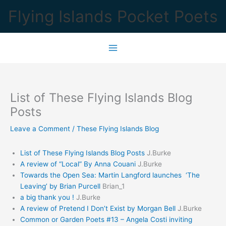
Skip
Flying Islands Pocket Poets
to
content
List of These Flying Islands Blog
Posts
Leave a Comment
/
These Flying Islands Blog
List of These Flying Islands Blog Posts
J.Burke
A review of “Local” By Anna Couani
J.Burke
Towards the Open Sea: Martin Langford launches ‘The
Leaving’ by Brian Purcell
Brian_1
a big thank you !
J.Burke
A review of Pretend I Don’t Exist by Morgan Bell
J.Burke
Common or Garden Poets #13 – Angela Costi inviting