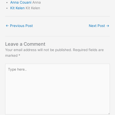
Anna Couani
Anna
Kit Kelen
Kit Kelen
←
Previous Post
Next Post
→
Leave a Comment
Your email address will not be published.
Required fields are
marked
*
Type
here..