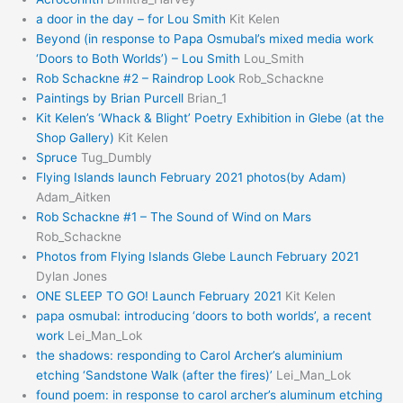
a door in the day – for Lou Smith
Kit Kelen
Beyond (in response to Papa Osmubal’s mixed media work
‘Doors to Both Worlds’) – Lou Smith
Lou_Smith
Rob Schackne #2 – Raindrop Look
Rob_Schackne
Paintings by Brian Purcell
Brian_1
Kit Kelen’s ‘Whack & Blight’ Poetry Exhibition in Glebe (at the
Shop Gallery)
Kit Kelen
Spruce
Tug_Dumbly
Flying Islands launch February 2021 photos(by Adam)
Adam_Aitken
Rob Schackne #1 – The Sound of Wind on Mars
Rob_Schackne
Photos from Flying Islands Glebe Launch February 2021
Dylan Jones
ONE SLEEP TO GO! Launch February 2021
Kit Kelen
papa osmubal: introducing ‘doors to both worlds’, a recent
work
Lei_Man_Lok
the shadows: responding to Carol Archer’s aluminium
etching ‘Sandstone Walk (after the fires)’
Lei_Man_Lok
found poem: in response to carol archer’s aluminum etching